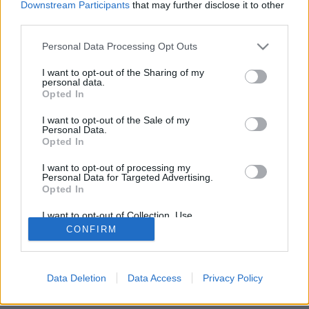
Downstream Participants
that may further disclose it to other
third parties.
Please note that this website/app uses one or more Google
Personal Data Processing Opt Outs
services and may gather and store information including but
NÉPI
not limited to your visit or usage behaviour. You may click to
I want to opt-out of the Sharing of my
personal data.
grant or deny consent to Google and its third-party tags to
Opted In
use your data for below specified purposes in below Google
IMPRESSZUM
consent section.
I want to opt-out of the Sale of my
Personal Data.
ADATVÉDELEM
Opted In
HIRDETÉSI INFORMÁCIÓK
I want to opt-out of processing my
Personal Data for Targeted Advertising.
FELHASZNÁLÁSI FELTÉTELEK
Opted In
I want to opt-out of Collection, Use,
RSS
Retention, Sale, and/or Sharing of my
CONFIRM
Personal Data that Is Unrelated with the
Purposes for which it was collected.
Opted Out
Data Deletion
Data Access
Privacy Policy
Google consents