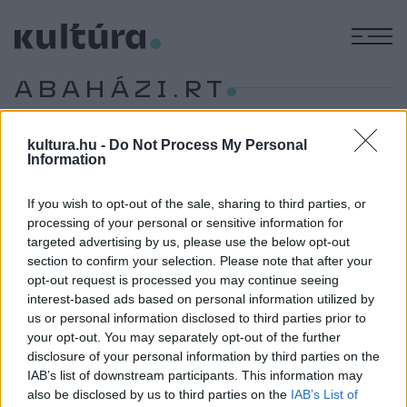
M
ABAHÁZI.RT
HÍREK
kultura.hu -
Do Not Process My Personal
Information
MŰVÉSZET
Hírmozaik – március 16.
Hollywood sztárfotósa, Siófok bora, Klimó Károly kiállítás,
If you wish to opt-out of the sale, sharing to third parties, or
processing of your personal or sensitive information for
Machine Mouse és az Abaházi.RT, Formatíva a MODEM-ben,
targeted advertising by us, please use the below opt-out
könyvtámogatás, Puccini és Sümegi.
section to confirm your selection. Please note that after your
opt-out request is processed you may continue seeing
interest-based ads based on personal information utilized by
us or personal information disclosed to third parties prior to
your opt-out. You may separately opt-out of the further
disclosure of your personal information by third parties on the
IAB’s list of downstream participants. This information may
also be disclosed by us to third parties on the
IAB’s List of