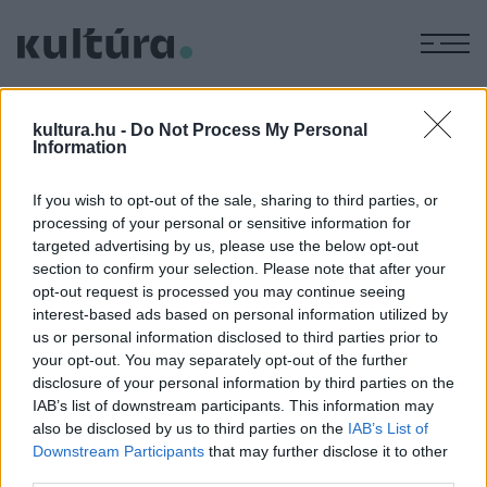
M
BÁLVÁNYOS
kultura.hu -
Do Not Process My Personal
LEVENTE
Information
If you wish to opt-out of the sale, sharing to third parties, or
processing of your personal or sensitive information for
KÉPZŐ
Fejlődik a művészet?
targeted advertising by us, please use the below opt-out
section to confirm your selection. Please note that after your
A Vasarely Múzeum Innováció a kortárs képzőművészetben
opt-out request is processed you may continue seeing
című kiállítása tizenöt ország ötven alkotójának munkái
interest-based ads based on personal information utilized by
révén mutatja be a 2009 utáni művészet innovatív
us or personal information disclosed to third parties prior to
your opt-out. You may separately opt-out of the further
jelenségeit, és arra keresi a választ, hogy milyen
disclosure of your personal information by third parties on the
összefüggés van a művészi innováció, a hagyományújítás és
IAB’s list of downstream participants. This information may
a művészet fejlődése között.
also be disclosed by us to third parties on the
IAB’s List of
Downstream Participants
that may further disclose it to other
third parties.