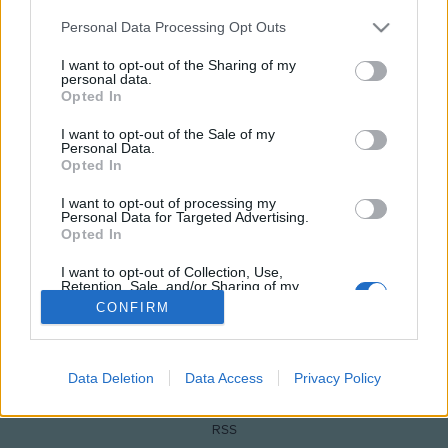
Please note that this website/app uses one or more Google
Personal Data Processing Opt Outs
services and may gather and store information including but
not limited to your visit or usage behaviour. You may click to
I want to opt-out of the Sharing of my
personal data.
grant or deny consent to Google and its third-party tags to
Opted In
use your data for below specified purposes in below Google
consent section.
I want to opt-out of the Sale of my
Personal Data.
Opted In
I want to opt-out of processing my
NÉPI
Personal Data for Targeted Advertising.
Opted In
IMPRESSZUM
I want to opt-out of Collection, Use,
Retention, Sale, and/or Sharing of my
Personal Data that Is Unrelated with the
CONFIRM
ADATVÉDELEM
Purposes for which it was collected.
Opted Out
HIRDETÉSI INFORMÁCIÓK
Google consents
Data Deletion
Data Access
Privacy Policy
FELHASZNÁLÁSI FELTÉTELEK
I want to allow Google to enable storage
RSS
related to advertising like cookies on web or