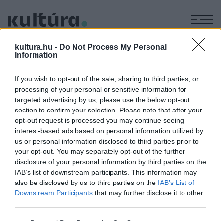
M
BREZÁNI
kultura.hu -
Do Not Process My Personal
Information
KIÁLTVÁNY
If you wish to opt-out of the sale, sharing to third parties, or
processing of your personal or sensitive information for
targeted advertising by us, please use the below opt-out
IRODALOM
section to confirm your selection. Please note that after your
A brezáni kiáltványt 320 éve adták ki
opt-out request is processed you may continue seeing
II. Rákóczi Ferenc 1703. május 12-én adta ki brezáni
interest-based ads based on personal information utilized by
kiáltványát, amelyben Magyarország összes lakosát harcba
us or personal information disclosed to third parties prior to
your opt-out. You may separately opt-out of the further
hívta – ezzel megkezdődött az 1711-ig tartó szabadságharc.
disclosure of your personal information by third parties on the
IAB’s list of downstream participants. This information may
also be disclosed by us to third parties on the
IAB’s List of
Downstream Participants
that may further disclose it to other
third parties.
Please note that this website/app uses one or more Google