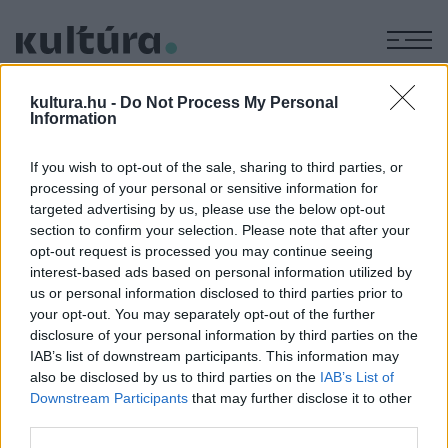
M
CIVILIZÁCIÓ
kultura.hu -
Do Not Process My Personal
Information
If you wish to opt-out of the sale, sharing to third parties, or
OMG
processing of your personal or sensitive information for
Hogyan is voltunk keresztények?
targeted advertising by us, please use the below opt-out
section to confirm your selection. Please note that after your
opt-out request is processed you may continue seeing
TUDOMÁNY
interest-based ads based on personal information utilized by
V betűkből áll a világ legősibb naptára
us or personal information disclosed to third parties prior to
your opt-out. You may separately opt-out of the further
Az oszlopba faragott naptár évezredekkel előzi meg eddig
disclosure of your personal information by third parties on the
ismert társait.
IAB’s list of downstream participants. This information may
also be disclosed by us to third parties on the
IAB’s List of
Downstream Participants
that may further disclose it to other
third parties.