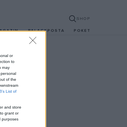
SHOP
AGAZIN
PALACKPOSTA
POKET
sonal or
ection to
ou may
 personal
out of the
 downstream
B’s List of
er and store
to grant or
ed purposes