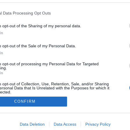
l Data Processing Opt Outs
o opt-out of the Sharing of my personal data.
In
o opt-out of the Sale of my Personal Data.
In
to opt-out of processing my Personal Data for Targeted
ing.
In
NÉPI
o opt-out of Collection, Use, Retention, Sale, and/or Sharing
ersonal Data that Is Unrelated with the Purposes for which it
lected.
DATVÉDELEM
HIRDETÉSI INFORMÁCIÓK
FELHASZNÁLÁSI F
Out
CONFIRM
consents
o allow Google to enable storage related to advertising like cookies on
Data Deletion
Data Access
Privacy Policy
evice identifiers in apps.