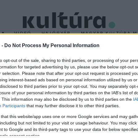
T
VIDEÓ
HAJÓGYÁR
MAGYAR KULTÚRA M
 -
Do Not Process My Personal Information
to opt-out of the sale, sharing to third parties, or processing of your per
formation for targeted advertising by us, please use the below opt-out s
r selection. Please note that after your opt-out request is processed y
eing interest-based ads based on personal information utilized by us or
disclosed to third parties prior to your opt-out. You may separately opt-
losure of your personal information by third parties on the IAB’s list of
. This information may also be disclosed by us to third parties on the
IA
Participants
that may further disclose it to other third parties.
 that this website/app uses one or more Google services and may gath
including but not limited to your visit or usage behaviour. You may click 
 to Google and its third-party tags to use your data for below specifi
ogle consent section.