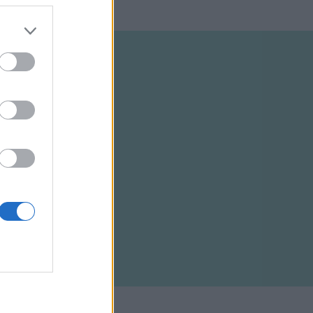
ELTÉTELEK
RSS