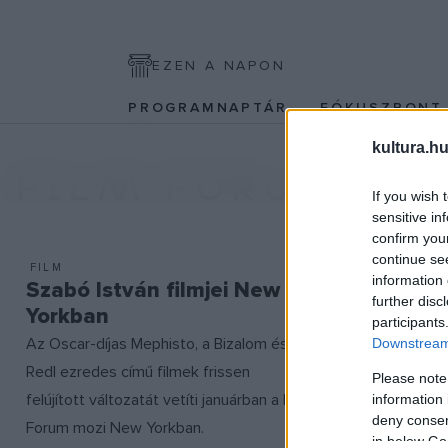
EZEN A NAPON
PROGRAMNAPTÁR
FÓKUSZPON
kultura.hu
FILM FORUM
If you wish 
sensitive in
confirm you
continue se
FILM
information 
Szabó István filmjei New
further disc
Yorkban
participants
Az Oscar-díjas Mephisto, a Bizalom és a
Downstream 
Redl ezredes című filmek frissen
Please note
felújított változatát vetíti januárban a Film
information 
deny consent
Forum mozi New Yorkban.
in below Go