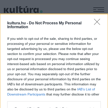
M
GDP
kultura.hu -
Do Not Process My Personal
Information
If you wish to opt-out of the sale, sharing to third parties, or
TUDOMÁNY
processing of your personal or sensitive information for
Szauna, jeges merülés, közösség és
targeted advertising by us, please use the below opt-out
bizalom – ez lenne a boldogság receptje?
section to confirm your selection. Please note that after your
opt-out request is processed you may continue seeing
A boldogságot nem egyszerű mérni, az ENSZ mégis minden
interest-based ads based on personal information utilized by
évben megpróbálja. A boldogság világnapján utánanéztünk,
us or personal information disclosed to third parties prior to
hogyan állunk és mitől lehetnénk boldogabbak.
your opt-out. You may separately opt-out of the further
disclosure of your personal information by third parties on the
IAB’s list of downstream participants. This information may
also be disclosed by us to third parties on the
IAB’s List of
Downstream Participants
that may further disclose it to other
third parties.
Please note that this website/app uses one or more Google