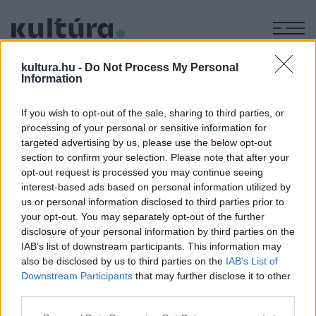
M
HATÁRNYITÁS
kultura.hu -
Do Not Process My Personal
Information
If you wish to opt-out of the sale, sharing to third parties, or
KÉPZŐ
processing of your personal or sensitive information for
Határnyitás 30 − Kiállítás a berlini
targeted advertising by us, please use the below opt-out
Collegium Hungaricumban
section to confirm your selection. Please note that after your
opt-out request is processed you may continue seeing
2019. december 12-én Verstrichene Zeit (Elfolyó idő) címmel
interest-based ads based on personal information utilized by
nyílik kiállítás a berlini magyar kulturális intézetben.
us or personal information disclosed to third parties prior to
your opt-out. You may separately opt-out of the further
disclosure of your personal information by third parties on the
IAB’s list of downstream participants. This information may
also be disclosed by us to third parties on the
IAB’s List of
Downstream Participants
that may further disclose it to other
third parties.
Please note that this website/app uses one or more Google