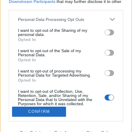
1982 óta a nemzetközi táncnapot, más néven a tánc
Downstream Participants
that may further disclose it to other
third parties.
világnapját is ünnepeljük. A jeles esemény apropóján
csokorba gyűjtöttünk néhány táncos programot.
Please note that this website/app uses one or more Google
Personal Data Processing Opt Outs
services and may gather and store information including but
not limited to your visit or usage behaviour. You may click to
I want to opt-out of the Sharing of my
personal data.
grant or deny consent to Google and its third-party tags to
Opted In
use your data for below specified purposes in below Google
consent section.
I want to opt-out of the Sale of my
Personal Data.
Opted In
I want to opt-out of processing my
Personal Data for Targeted Advertising.
Opted In
I want to opt-out of Collection, Use,
NÉPI
Retention, Sale, and/or Sharing of my
Personal Data that Is Unrelated with the
Purposes for which it was collected.
Opted Out
IMPRESSZUM
CONFIRM
Google consents
ADATVÉDELEM
I want to allow Google to enable storage