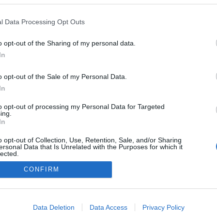
l Data Processing Opt Outs
o opt-out of the Sharing of my personal data.
In
NÉPI
o opt-out of the Sale of my Personal Data.
In
DATVÉDELEM
HIRDETÉSI INFORMÁCIÓK
FELHASZNÁLÁSI F
to opt-out of processing my Personal Data for Targeted
ing.
In
o opt-out of Collection, Use, Retention, Sale, and/or Sharing
ersonal Data that Is Unrelated with the Purposes for which it
lected.
Out
CONFIRM
consents
o allow Google to enable storage related to advertising like cookies on
Data Deletion
Data Access
Privacy Policy
evice identifiers in apps.