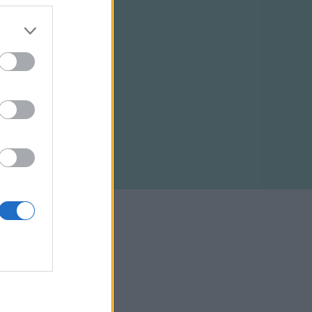
ELTÉTELEK
RSS