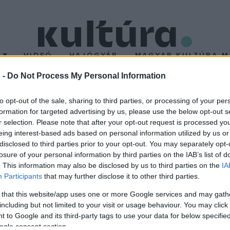
T
VIDEÓ
HAJÓGYÁR
MAGYAR KULTÚRA M
 -
Do Not Process My Personal Information
I ÉRTÉKEK ÉS H
to opt-out of the sale, sharing to third parties, or processing of your per
formation for targeted advertising by us, please use the below opt-out s
r selection. Please note that after your opt-out request is processed y
eing interest-based ads based on personal information utilized by us or
ROK
disclosed to third parties prior to your opt-out. You may separately opt-
busz
losure of your personal information by third parties on the IAB’s list of
. This information may also be disclosed by us to third parties on the
IA
Participants
that may further disclose it to other third parties.
 that this website/app uses one or more Google services and may gath
including but not limited to your visit or usage behaviour. You may click 
 to Google and its third-party tags to use your data for below specifi
ogle consent section.