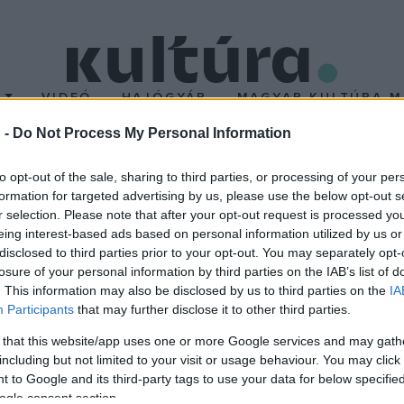
T
VIDEÓ
HAJÓGYÁR
MAGYAR KULTÚRA M
 -
Do Not Process My Personal Information
to opt-out of the sale, sharing to third parties, or processing of your per
formation for targeted advertising by us, please use the below opt-out s
r selection. Please note that after your opt-out request is processed y
eing interest-based ads based on personal information utilized by us or
disclosed to third parties prior to your opt-out. You may separately opt-
losure of your personal information by third parties on the IAB’s list of
. This information may also be disclosed by us to third parties on the
IA
Participants
that may further disclose it to other third parties.
 that this website/app uses one or more Google services and may gath
including but not limited to your visit or usage behaviour. You may click 
 to Google and its third-party tags to use your data for below specifi
ogle consent section.