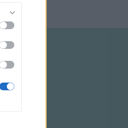
ELTÉTELEK
RSS