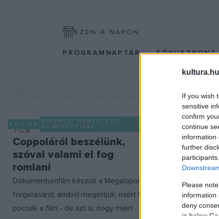
EZEN A NAPON
PROGRAMNAPTÁR
FÓKUSZPON
kultura.hu
MIKE FIGGIS
If you wish 
sensitive in
confirm you
VELENCEI NEMZETKÖZI
KRITIKA
continue se
FILMFESZTIVÁL
FILM
information 
Coppoláról beszélünk,
further disc
szóval valami el fog
participants
romlani
Downstream 
Dokumentumfilm készült a Megalopolisz
Please note
forgatásáról, amiből megértjük, miért lett
information 
deny consent
pocsék a film - de azt is, hogy miért
in below Go