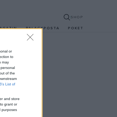
SHOP
AGAZIN
PALACKPOSTA
POKET
sonal or
ection to
ou may
 personal
out of the
 downstream
B’s List of
er and store
to grant or
ed purposes