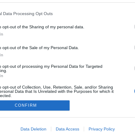
l Data Processing Opt Outs
o opt-out of the Sharing of my personal data.
In
o opt-out of the Sale of my Personal Data.
In
to opt-out of processing my Personal Data for Targeted
ing.
In
o opt-out of Collection, Use, Retention, Sale, and/or Sharing
ersonal Data that Is Unrelated with the Purposes for which it
lected.
NÉPI
Out
CONFIRM
DATVÉDELEM
HIRDETÉSI INFORMÁCIÓK
FELHASZNÁLÁSI F
consents
o allow Google to enable storage related to advertising like cookies on
Data Deletion
Data Access
Privacy Policy
evice identifiers in apps.