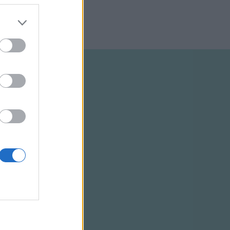
ELTÉTELEK
RSS