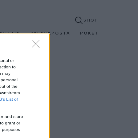
SHOP
AGAZIN
PALACKPOSTA
POKET
sonal or
ection to
ou may
 personal
out of the
 downstream
B’s List of
er and store
to grant or
ed purposes