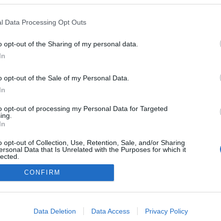
l Data Processing Opt Outs
o opt-out of the Sharing of my personal data.
In
o opt-out of the Sale of my Personal Data.
In
to opt-out of processing my Personal Data for Targeted
ing.
In
o opt-out of Collection, Use, Retention, Sale, and/or Sharing
ersonal Data that Is Unrelated with the Purposes for which it
lected.
NÉPI
Out
CONFIRM
DATVÉDELEM
HIRDETÉSI INFORMÁCIÓK
FELHASZNÁLÁSI F
consents
o allow Google to enable storage related to advertising like cookies on
Data Deletion
Data Access
Privacy Policy
evice identifiers in apps.