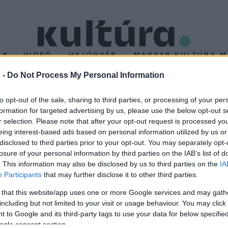
T
VIDEÓ
HAJÓGYÁR
MAGYAR KULTÚRA M
 -
Do Not Process My Personal Information
to opt-out of the sale, sharing to third parties, or processing of your per
formation for targeted advertising by us, please use the below opt-out s
r selection. Please note that after your opt-out request is processed y
eing interest-based ads based on personal information utilized by us or
disclosed to third parties prior to your opt-out. You may separately opt-
losure of your personal information by third parties on the IAB’s list of
. This information may also be disclosed by us to third parties on the
IA
Participants
that may further disclose it to other third parties.
 that this website/app uses one or more Google services and may gath
including but not limited to your visit or usage behaviour. You may click 
 to Google and its third-party tags to use your data for below specifi
ogle consent section.