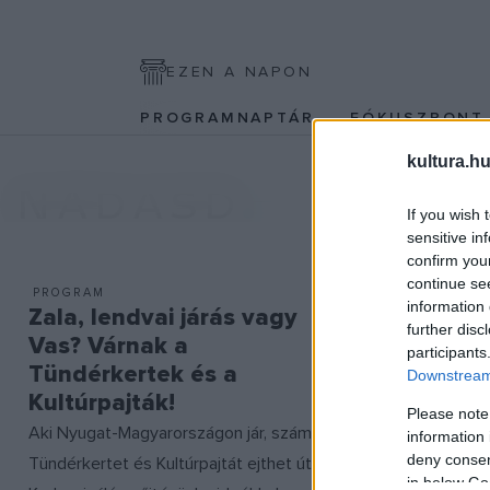
EZEN A NAPON
PROGRAMNAPTÁR
FÓKUSZPON
kultura.hu
NÁDASD
If you wish 
sensitive in
confirm you
continue se
PROGRAM
information 
Zala, lendvai járás vagy
further disc
Vas? Várnak a
participants
Tündérkertek és a
Downstream 
Kultúrpajták!
Please note
Aki Nyugat-Magyarországon jár, számos
information 
deny consent
Tündérkertet és Kultúrpajtát ejthet útba!
in below Go