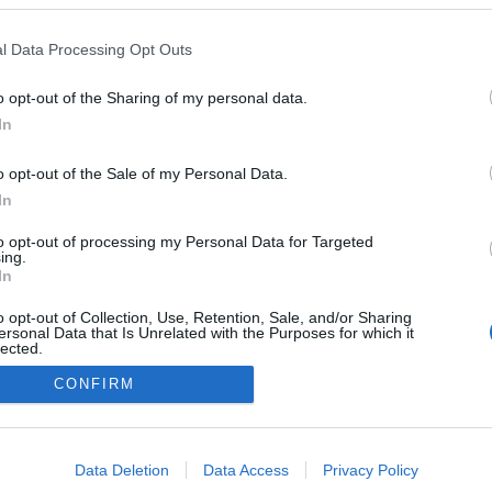
l Data Processing Opt Outs
o opt-out of the Sharing of my personal data.
In
o opt-out of the Sale of my Personal Data.
In
to opt-out of processing my Personal Data for Targeted
ing.
In
o opt-out of Collection, Use, Retention, Sale, and/or Sharing
ersonal Data that Is Unrelated with the Purposes for which it
lected.
NÉPI
Out
CONFIRM
consents
DATVÉDELEM
HIRDETÉSI INFORMÁCIÓK
FELHASZNÁLÁSI F
o allow Google to enable storage related to advertising like cookies on
Data Deletion
Data Access
Privacy Policy
evice identifiers in apps.