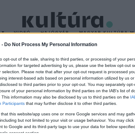
T
VIDEÓ
HAJÓGYÁR
MAGYAR KULTÚRA M
 -
Do Not Process My Personal Information
NTÉZET TELEVÍZI
to opt-out of the sale, sharing to third parties, or processing of your per
formation for targeted advertising by us, please use the below opt-out s
r selection. Please note that after your opt-out request is processed y
eing interest-based ads based on personal information utilized by us or
disclosed to third parties prior to your opt-out. You may separately opt-
losure of your personal information by third parties on the IAB’s list of
. This information may also be disclosed by us to third parties on the
IA
Participants
that may further disclose it to other third parties.
 that this website/app uses one or more Google services and may gath
including but not limited to your visit or usage behaviour. You may click 
 to Google and its third-party tags to use your data for below specifi
ogle consent section.