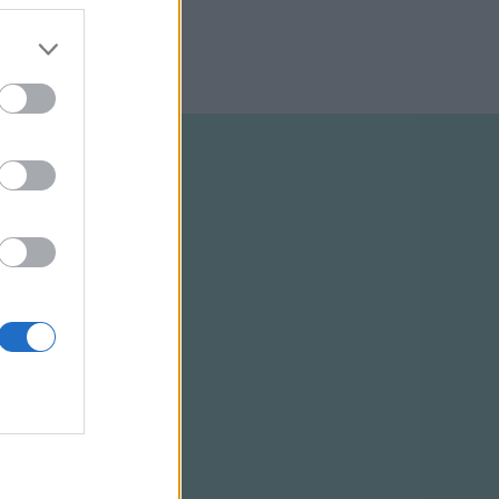
ELTÉTELEK
RSS