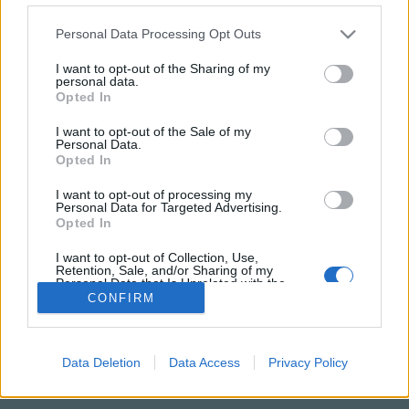
Please note that this website/app uses one or more Google
Personal Data Processing Opt Outs
services and may gather and store information including but
not limited to your visit or usage behaviour. You may click to
I want to opt-out of the Sharing of my
personal data.
grant or deny consent to Google and its third-party tags to
Opted In
use your data for below specified purposes in below Google
consent section.
I want to opt-out of the Sale of my
Personal Data.
Opted In
I want to opt-out of processing my
Personal Data for Targeted Advertising.
NÉPI
Opted In
I want to opt-out of Collection, Use,
Retention, Sale, and/or Sharing of my
IMPRESSZUM
Personal Data that Is Unrelated with the
Purposes for which it was collected.
CONFIRM
ADATVÉDELEM
Opted Out
HIRDETÉSI INFORMÁCIÓK
Google consents
Data Deletion
Data Access
Privacy Policy
FELHASZNÁLÁSI FELTÉTELEK
I want to allow Google to enable storage
related to advertising like cookies on web or