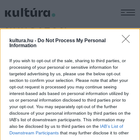
M
NYUGATON
KELT A
kultura.hu -
Do Not Process My Personal
Information
NAP
If you wish to opt-out of the sale, sharing to third parties, or
processing of your personal or sensitive information for
targeted advertising by us, please use the below opt-out
IRODALOM
Pannonia a római korban periféria és
section to confirm your selection. Please note that after your
opt-out request is processed you may continue seeing
centrum is volt
interest-based ads based on personal information utilized by
A Seuso-kincs keletkezésének idején, a 4. század első
us or personal information disclosed to third parties prior to
harmadában játszódik Nagy Mihály régész, a Magyar
your opt-out. You may separately opt-out of the further
disclosure of your personal information by third parties on the
Nemzeti Múzeum egykori főmunkatársának történelmi
IAB’s list of downstream participants. This information may
regénye. A Nyugaton kelt a nap című kötetet csütörtökön
also be disclosed by us to third parties on the
IAB’s List of
mutatták be Budapesten.
Downstream Participants
that may further disclose it to other
third parties.