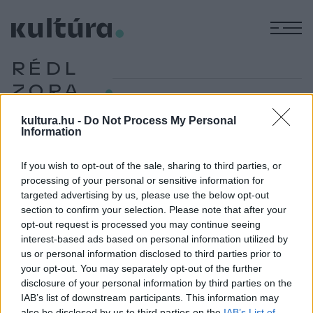
M
RÉDL
ZORA
kultura.hu -
Do Not Process My Personal
Information
IRODALOM
Átadták az idei Baumgarten-emlékdíjakat
If you wish to opt-out of the sale, sharing to third parties, or
Bakos Gyöngyi, Földényi F. László, Hegedüs Vera, Németh
processing of your personal or sensitive information for
targeted advertising by us, please use the below opt-out
Gábor, Rédl Zora, Schillinger Gyöngyvér, Solymosi Bálint,
section to confirm your selection. Please note that after your
Szilágyi Ákos, Szilasi László és Tasnádi Edit vehette át idén
opt-out request is processed you may continue seeing
a Baumgarten-emlékdíjakat, amelyeket január 29-én
interest-based ads based on personal information utilized by
us or personal information disclosed to third parties prior to
immáron hatodik alkalommal osztott ki a Gyümölcsöskert
your opt-out. You may separately opt-out of the further
Irodalmi Egyesület – adta hírül a Litera.hu.
disclosure of your personal information by third parties on the
IAB’s list of downstream participants. This information may
also be disclosed by us to third parties on the
IAB’s List of