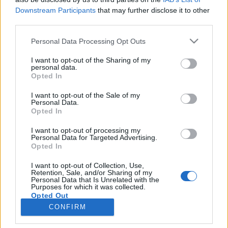
Downstream Participants
that may further disclose it to other
IRODALOM
Melyik kontinens?
third parties.
Egy ötéves kislány pokoljárásának tanújává avatja az olvasót
Please note that this website/app uses one or more Google
Personal Data Processing Opt Outs
services and may gather and store information including but
Rédl Zora első regénye, a traumairodalom új darabja.
not limited to your visit or usage behaviour. You may click to
I want to opt-out of the Sharing of my
personal data.
grant or deny consent to Google and its third-party tags to
Opted In
use your data for below specified purposes in below Google
consent section.
I want to opt-out of the Sale of my
Personal Data.
Opted In
I want to opt-out of processing my
Personal Data for Targeted Advertising.
Opted In
I want to opt-out of Collection, Use,
Retention, Sale, and/or Sharing of my
Personal Data that Is Unrelated with the
NÉPI
Purposes for which it was collected.
Opted Out
CONFIRM
IMPRESSZUM
Google consents