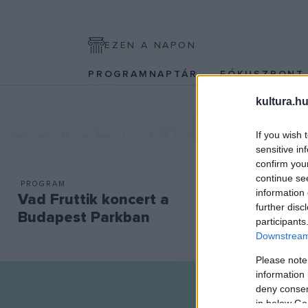
EZEN A NAPON
PROGRAMNAPTÁR
FÓKUSZPON
kultura.hu
SOVIET MONDAY
If you wish 
sensitive in
confirm you
continue se
PROGRAM
information 
Vad Fruttik koncert a
further disc
Budapest Parkban
participants
Downstream 
Please note
information 
deny consent
in below Go