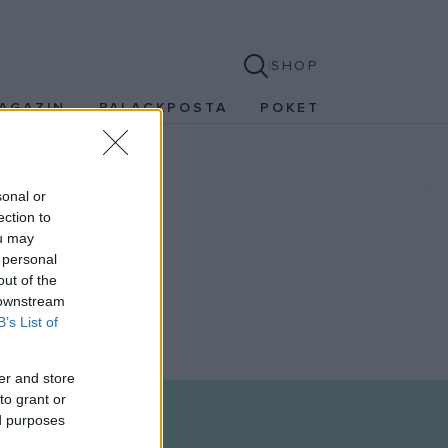
SHOP
AGAZIN
PALACKPOSTA
POKET
sonal or
ection to
ou may
 personal
out of the
 downstream
B’s List of
er and store
to grant or
ed purposes