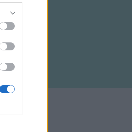
ELTÉTELEK
RSS