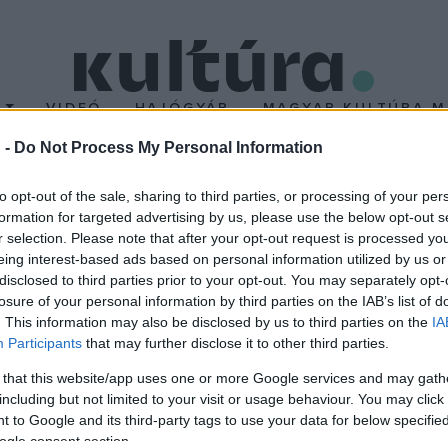
T
VIDEÓ
HAJÓGYÁR
MAGYAR KULTÚRA M
 -
Do Not Process My Personal Information
to opt-out of the sale, sharing to third parties, or processing of your per
formation for targeted advertising by us, please use the below opt-out s
r selection. Please note that after your opt-out request is processed y
eing interest-based ads based on personal information utilized by us or
disclosed to third parties prior to your opt-out. You may separately opt-
losure of your personal information by third parties on the IAB’s list of
. This information may also be disclosed by us to third parties on the
IA
Participants
that may further disclose it to other third parties.
 that this website/app uses one or more Google services and may gath
including but not limited to your visit or usage behaviour. You may click 
 to Google and its third-party tags to use your data for below specifi
ogle consent section.