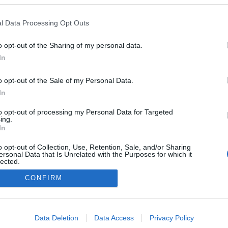
l Data Processing Opt Outs
o opt-out of the Sharing of my personal data.
In
NÉPI
o opt-out of the Sale of my Personal Data.
In
DATVÉDELEM
HIRDETÉSI INFORMÁCIÓK
FELHASZNÁLÁSI F
to opt-out of processing my Personal Data for Targeted
ing.
In
o opt-out of Collection, Use, Retention, Sale, and/or Sharing
ersonal Data that Is Unrelated with the Purposes for which it
lected.
Out
CONFIRM
consents
o allow Google to enable storage related to advertising like cookies on
Data Deletion
Data Access
Privacy Policy
evice identifiers in apps.