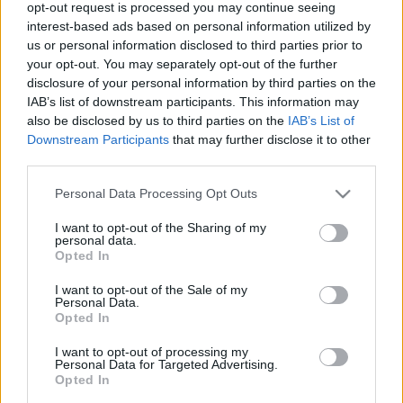
opt-out request is processed you may continue seeing
az ország legelmaradottabb régióiban élő, zenét tanuló
interest-based ads based on personal information utilized by
gyerekek integrációjának elősegítése.
us or personal information disclosed to third parties prior to
your opt-out. You may separately opt-out of the further
disclosure of your personal information by third parties on the
IAB’s list of downstream participants. This information may
also be disclosed by us to third parties on the
IAB’s List of
Downstream Participants
that may further disclose it to other
third parties.
Please note that this website/app uses one or more Google
Personal Data Processing Opt Outs
services and may gather and store information including but
not limited to your visit or usage behaviour. You may click to
I want to opt-out of the Sharing of my
personal data.
grant or deny consent to Google and its third-party tags to
Opted In
use your data for below specified purposes in below Google
consent section.
I want to opt-out of the Sale of my
Personal Data.
Opted In
I want to opt-out of processing my
Personal Data for Targeted Advertising.
DANUBIA ZENEKAR
HÁMORI MÁTÉ
KÖZÖS HANG
Opted In