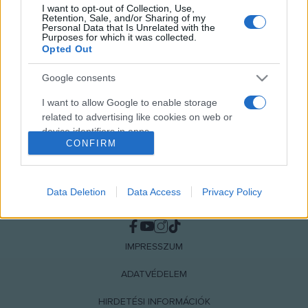
I want to opt-out of Collection, Use,
MEGOSZTÁS
Retention, Sale, and/or Sharing of my
Personal Data that Is Unrelated with the
Purposes for which it was collected.
Opted Out
Google consents
I want to allow Google to enable storage
related to advertising like cookies on web or
device identifiers in apps.
CONFIRM
I want to allow my user data to be sent to
Google for online advertising purposes.
Data Deletion
Data Access
Privacy Policy
I want to allow Google to send me
NÉPI
personalized advertising.
I want to allow Google to enable storage
IMPRESSZUM
related to analytics like cookies on web or
device identifiers in apps.
ADATVÉDELEM
HIRDETÉSI INFORMÁCIÓK
I want to allow Google to enable storage