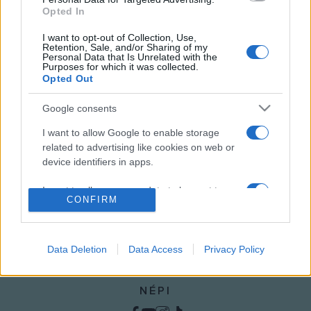
Opted In
BALÁZS GÉZA
MAGAZIN
MAGYAR KULTÚRA MAGAZIN
TUDOMÁNY
I want to opt-out of Collection, Use,
Retention, Sale, and/or Sharing of my
Personal Data that Is Unrelated with the
VIDEÓ
Purposes for which it was collected.
Opted Out
MEGOSZTÁS
Google consents
I want to allow Google to enable storage
related to advertising like cookies on web or
device identifiers in apps.
I want to allow my user data to be sent to
CONFIRM
Google for online advertising purposes.
I want to allow Google to send me
personalized advertising.
Data Deletion
Data Access
Privacy Policy
I want to allow Google to enable storage
NÉPI
related to analytics like cookies on web or
device identifiers in apps.