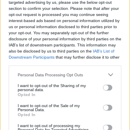
targeted advertising by us, please use the below opt-out
érdeklődik a vasút iránt. Olyannyira, hogy ki is talált egy
section to confirm your selection. Please note that after your
tudományágat, ez a vasútnéprajz, illetve ennek kiterjesztett
opt-out request is processed you may continue seeing
interest-based ads based on personal information utilized by
változata, a vasút-antropológia.
us or personal information disclosed to third parties prior to
your opt-out. You may separately opt-out of the further
disclosure of your personal information by third parties on the
IAB’s list of downstream participants. This information may
also be disclosed by us to third parties on the
IAB’s List of
Downstream Participants
that may further disclose it to other
third parties.
Please note that this website/app uses one or more Google
Personal Data Processing Opt Outs
services and may gather and store information including but
not limited to your visit or usage behaviour. You may click to
I want to opt-out of the Sharing of my
Készítette: Talum Fruzsina, Honti Gergő, Kojnok Dávid
personal data.
grant or deny consent to Google and its third-party tags to
Opted In
use your data for below specified purposes in below Google
consent section.
#közlekedés
I want to opt-out of the Sale of my
Personal Data.
Opted In
I want to opt-out of processing my
Personal Data for Targeted Advertising.