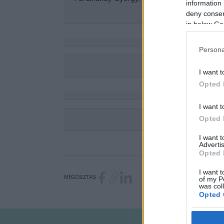
information 
deny consent
in below Go
Persona
I want t
Opted 
I want t
Opted 
I want 
Advertis
Opted 
I want t
MEGOSZTÁS
of my P
was col
Opted 
Google 