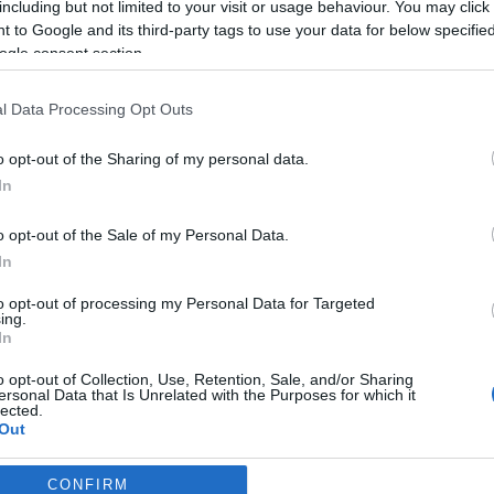
including but not limited to your visit or usage behaviour. You may click 
 to Google and its third-party tags to use your data for below specifi
ogle consent section.
l Data Processing Opt Outs
o opt-out of the Sharing of my personal data.
In
o opt-out of the Sale of my Personal Data.
In
to opt-out of processing my Personal Data for Targeted
ing.
In
o opt-out of Collection, Use, Retention, Sale, and/or Sharing
ersonal Data that Is Unrelated with the Purposes for which it
lected.
Out
CONFIRM
consents