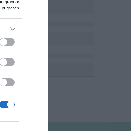
to grant or
ed purposes