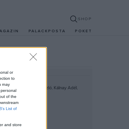
SHOP
AGAZIN
PALACKPOSTA
POKET
sonal or
ection to
ou may
llomásaiból; Gáspár László, Kálnay Adél,
 personal
out of the
 downstream
B’s List of
er and store