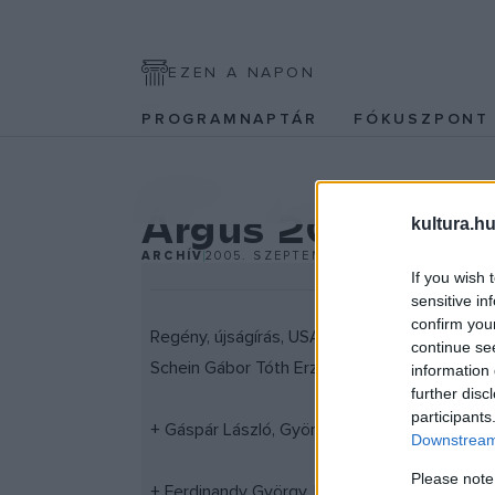
EZEN A NAPON
PROGRAMNAPTÁR
FÓKUSZPON
IRODALOM
Árgus 2005/9
kultura.hu
ARCHÍV
2005. SZEPTEMBER 7.
If you wish 
sensitive in
confirm you
Regény, újságírás, USA, beszélgetés Tom Wolf 
continue se
Schein Gábor Tóth Erzsébet, Tüskés Tibor, Vö
information 
further disc
participants
+ Gáspár László, Györe Balázs, Szabó Taylor 
Downstream 
Please note
+ Ferdinandy György, Ficsku Marafkó, Nagyatá