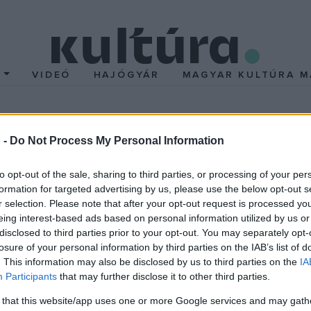
T
VIDEÓ
HAJÓGYÁR
MAGYAR KULTÚRA M
 -
Do Not Process My Personal Information
to opt-out of the sale, sharing to third parties, or processing of your per
formation for targeted advertising by us, please use the below opt-out s
r selection. Please note that after your opt-out request is processed y
amerikai íróval; Janus Pannonius versparódia; A bárzongorista va
eing interest-based ads based on personal information utilized by us or
rös István könyveiről;
disclosed to third parties prior to your opt-out. You may separately opt-
losure of your personal information by third parties on the IAB’s list of
. This information may also be disclosed by us to third parties on the
IA
Tibor és Vörös István versek,
Participants
that may further disclose it to other third parties.
 that this website/app uses one or more Google services and may gath
di H. Tamás, Szikra János prózája