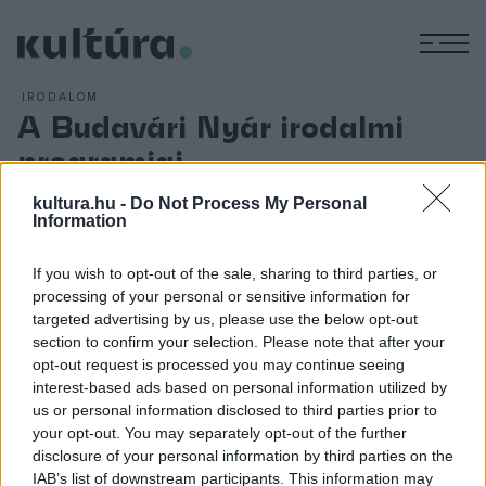
M
IRODALOM
A Budavári Nyár irodalmi
programjai
ARCHÍV
2006. JÚLIUS 17.
kultura.hu -
Do Not Process My Personal
A program:
Information
Július 21., péntek
If you wish to opt-out of the sale, sharing to third parties, or
21.00 - 22.00 Dalok az utcafrontról
processing of your personal or sensitive information for
targeted advertising by us, please use the below opt-out
section to confirm your selection. Please note that after your
Július 28., péntek
opt-out request is processed you may continue seeing
21.00 - 22.00 Pókhálóbolti legendák
interest-based ads based on personal information utilized by
us or personal information disclosed to third parties prior to
your opt-out. You may separately opt-out of the further
Augusztus 4., péntek
disclosure of your personal information by third parties on the
21.00 - 22.00 Entropláza
IAB’s list of downstream participants. This information may