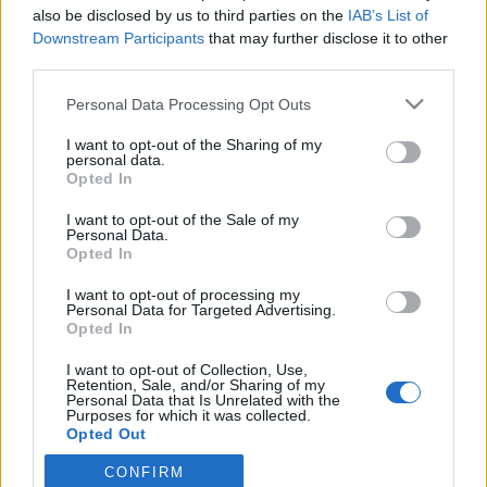
also be disclosed by us to third parties on the
IAB’s List of
Downstream Participants
that may further disclose it to other
A
Budavári Nyár
honlapja
third parties.
Please note that this website/app uses one or more Google
Personal Data Processing Opt Outs
services and may gather and store information including but
MEGOSZTÁS
not limited to your visit or usage behaviour. You may click to
I want to opt-out of the Sharing of my
personal data.
grant or deny consent to Google and its third-party tags to
Opted In
use your data for below specified purposes in below Google
consent section.
I want to opt-out of the Sale of my
Personal Data.
Opted In
I want to opt-out of processing my
Personal Data for Targeted Advertising.
Opted In
I want to opt-out of Collection, Use,
Retention, Sale, and/or Sharing of my
Personal Data that Is Unrelated with the
Purposes for which it was collected.
Opted Out
NÉPI
CONFIRM
Google consents