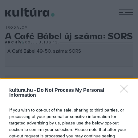
M
IRODALOM
A Café Bábel új száma: SORS
ARCHÍV
2005. JÚLIUS 13.
A Café Bábel 49-50. száma: SORS
kultura.hu -
Do Not Process My Personal
Information
Lapbemutató: Július 14. csütörtök 17:00
Szóda udvar (József Nádor tér 1.)
If you wish to opt-out of the sale, sharing to third parties, or
processing of your personal or sensitive information for
Program:
targeted advertising by us, please use the below opt-out
section to confirm your selection. Please note that after your
Németh Gábor szubjektív olvasata
opt-out request is processed you may continue seeing