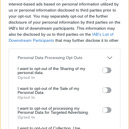
interest-based ads based on personal information utilized by
Térey János:
us or personal information disclosed to third parties prior to
your opt-out. You may separately opt-out of the further
Hadrianus Redivivus
disclosure of your personal information by third parties on the
IAB’s list of downstream participants. This information may
Töprengés Erős Ferenc pszichológussal:
also be disclosed by us to third parties on the
IAB’s List of
Downstream Participants
that may further disclose it to other
Választott holokauszt?
third parties.
Binjamin Wilkomirski pszeudo-szevedéstörténete
Please note that this website/app uses one or more Google
Personal Data Processing Opt Outs
services and may gather and store information including but
Beszélgetés Csuday Csaba irodalmárral:
not limited to your visit or usage behaviour. You may click to
I want to opt-out of the Sharing of my
personal data.
Cortázar és kortársai
grant or deny consent to Google and its third-party tags to
Opted In
use your data for below specified purposes in below Google
consent section.
I want to opt-out of the Sale of my
Felolvas: Welker Gábor
Personal Data.
Opted In
I want to opt-out of processing my
Personal Data for Targeted Advertising.
Opted In
MEGOSZTÁS
I want to opt-out of Collection, Use,