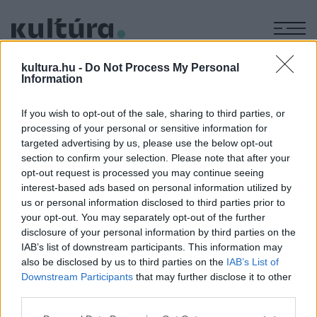
M
IRODALOM
kultura.hu -
Do Not Process My Personal
Ködlámpa - ősz, tél
Information
ARCHÍV
2005. OKTÓBER 7.
If you wish to opt-out of the sale, sharing to third parties, or
processing of your personal or sensitive information for
targeted advertising by us, please use the below opt-out
section to confirm your selection. Please note that after your
opt-out request is processed you may continue seeing
interest-based ads based on personal information utilized by
us or personal information disclosed to third parties prior to
MEGOSZTÁS
your opt-out. You may separately opt-out of the further
disclosure of your personal information by third parties on the
IAB’s list of downstream participants. This information may
also be disclosed by us to third parties on the
IAB’s List of
Downstream Participants
that may further disclose it to other
third parties.
Please note that this website/app uses one or more Google