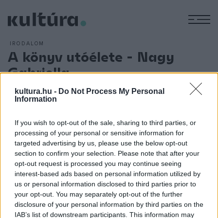
M
IRODALOM
A könyv utóélete - Nagy
Gabriella
ARCHÍV
2006. JANUÁR 9.
kultura.hu -
Do Not Process My Personal
A MU Színházban január 24-én
Nagy Gabriella
Idegen
című
Information
regényéről ? és utóéletéről lesz szó. A könyv 2004-ben
Bródy-díjas lett. Az írónő beszélgetőtársa
Hermann
If you wish to opt-out of the sale, sharing to third parties, or
Zoltán
.
processing of your personal or sensitive information for
targeted advertising by us, please use the below opt-out
section to confirm your selection. Please note that after your
Nagy Gabriella:
Mindenre volt jel
(novella)
opt-out request is processed you may continue seeing
interest-based ads based on personal information utilized by
us or personal information disclosed to third parties prior to
Nagy Gabriella
Nagy Könyvei
your opt-out. You may separately opt-out of the further
disclosure of your personal information by third parties on the
Versei
az ÉS-ben
IAB’s list of downstream participants. This information may