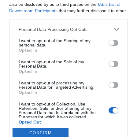
also be disclosed by us to third parties on the
IAB’s List of
Downstream Participants
that may further disclose it to other
Biográfia
a KIA-n
third parties.
Please note that this website/app uses one or more Google
Personal Data Processing Opt Outs
services and may gather and store information including but
MEGOSZTÁS
not limited to your visit or usage behaviour. You may click to
I want to opt-out of the Sharing of my
personal data.
grant or deny consent to Google and its third-party tags to
Opted In
use your data for below specified purposes in below Google
consent section.
I want to opt-out of the Sale of my
Personal Data.
Opted In
I want to opt-out of processing my
Personal Data for Targeted Advertising.
Opted In
I want to opt-out of Collection, Use,
Retention, Sale, and/or Sharing of my
Personal Data that Is Unrelated with the
Purposes for which it was collected.
Opted Out
NÉPI
CONFIRM
Google consents