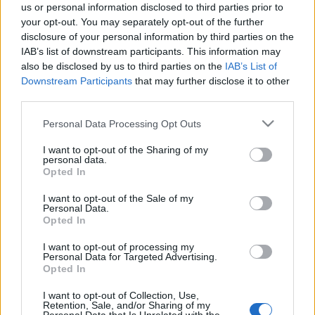
us or personal information disclosed to third parties prior to
helyszín megválasztása, mert szavai szerint annak ellenére,
your opt-out. You may separately opt-out of the further
hogy egy idős ember ül a padon, ami körbeveszi, az maga a
disclosure of your personal information by third parties on the
IAB’s list of downstream participants. This information may
fiatalság.
also be disclosed by us to third parties on the
IAB’s List of
"A fiataloknak szántuk ezt a szobrot, mint ahogyan ő a
Downstream Participants
that may further disclose it to other
fiataloknak szánta azt a képzeletbeli mesevilágot, amit
third parties.
verseivel teremtett" - mondta.
Please note that this website/app uses one or more Google
Personal Data Processing Opt Outs
Hozzátette: köszönet illeti a város gazdálkodó
services and may gather and store information including but
not limited to your visit or usage behaviour. You may click to
I want to opt-out of the Sharing of my
szervezeteit, vállalkozóit, akik adományaikkal
personal data.
grant or deny consent to Google and its third-party tags to
Opted In
hozzásegítették az önkormányzatot ahhoz, hogy méltó
use your data for below specified purposes in below Google
szobrot állítson Szombathely híres szülöttének, akinek
consent section.
I want to opt-out of the Sale of my
Personal Data.
versein nemzedékek nőttek és nőnek fel.
Opted In
I want to opt-out of processing my
MEGOSZTÁS
Personal Data for Targeted Advertising.
Opted In
I want to opt-out of Collection, Use,
Retention, Sale, and/or Sharing of my