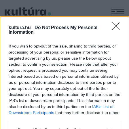
M
KÉPZŐ
kultura.hu -
Do Not Process My Personal
Frey Krisztián - 30 év
Information
papírmunkái
If you wish to opt-out of the sale, sharing to third parties, or
ARCHÍV
2004. ÁPRILIS 8.
processing of your personal or sensitive information for
Cím: 1051 Budapest, Hercegprímás u. 12. A tárlat
targeted advertising by us, please use the below opt-out
megtekinthető: 2004. április 6-tól május 8-ig.
section to confirm your selection. Please note that after your
opt-out request is processed you may continue seeing
interest-based ads based on personal information utilized by
us or personal information disclosed to third parties prior to
MEGOSZTÁS
your opt-out. You may separately opt-out of the further
disclosure of your personal information by third parties on the
IAB’s list of downstream participants. This information may
also be disclosed by us to third parties on the
IAB’s List of
Downstream Participants
that may further disclose it to other
third parties.
Please note that this website/app uses one or more Google