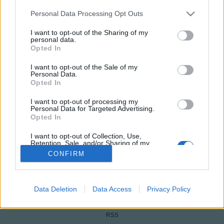
Please note that this website/app uses one or more Google
Personal Data Processing Opt Outs
services and may gather and store information including but
not limited to your visit or usage behaviour. You may click to
I want to opt-out of the Sharing of my
personal data.
grant or deny consent to Google and its third-party tags to
Opted In
use your data for below specified purposes in below Google
consent section.
I want to opt-out of the Sale of my
Personal Data.
Opted In
I want to opt-out of processing my
NÉPI
Personal Data for Targeted Advertising.
Opted In
IMPRESSZUM
I want to opt-out of Collection, Use,
Retention, Sale, and/or Sharing of my
Personal Data that Is Unrelated with the
CONFIRM
ADATVÉDELEM
Purposes for which it was collected.
Opted Out
HIRDETÉSI INFORMÁCIÓK
Google consents
Data Deletion
Data Access
Privacy Policy
FELHASZNÁLÁSI FELTÉTELEK
I want to allow Google to enable storage
RSS
related to advertising like cookies on web or