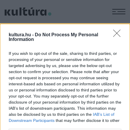
M
KÉPZŐ
A Nemzetközi Fotóművészeti
kultura.hu -
Do Not Process My Personal
Information
Szövetség kiállítása
ARCHÍV
2004. AUGUSZTUS 25.
If you wish to opt-out of the sale, sharing to third parties, or
A kiállítás helyszíne: Iparművészeti Múzeum - Budapest, IX.
processing of your personal or sensitive information for
Üllői út 33 ? 37. A kiállítás megtekinthető 2004. szeptember
targeted advertising by us, please use the below opt-out
26.-áig Nyitva tartás: hétfő kivételével naponta 10-18 óráig
section to confirm your selection. Please note that after your
opt-out request is processed you may continue seeing
Szeptember 21-22-én az Iparművészeti Múzeum technikai
interest-based ads based on personal information utilized by
okok miatt zárva!
us or personal information disclosed to third parties prior to
your opt-out. You may separately opt-out of the further
disclosure of your personal information by third parties on the
IAB’s list of downstream participants. This information may
MEGOSZTÁS
also be disclosed by us to third parties on the
IAB’s List of
Downstream Participants
that may further disclose it to other
third parties.