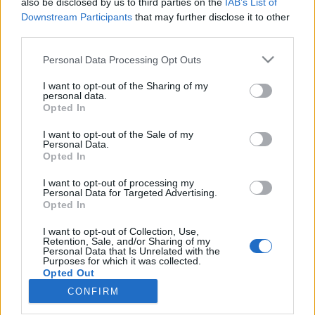
also be disclosed by us to third parties on the
IAB’s List of
Robertánál lehet a 0670-941-8605-as telefonszámon.
Downstream Participants
that may further disclose it to other
third parties.
Please note that this website/app uses one or more Google
Personal Data Processing Opt Outs
MEGOSZTÁS
services and may gather and store information including but
not limited to your visit or usage behaviour. You may click to
I want to opt-out of the Sharing of my
personal data.
grant or deny consent to Google and its third-party tags to
Opted In
use your data for below specified purposes in below Google
consent section.
I want to opt-out of the Sale of my
Personal Data.
Opted In
I want to opt-out of processing my
Personal Data for Targeted Advertising.
Opted In
I want to opt-out of Collection, Use,
Retention, Sale, and/or Sharing of my
Personal Data that Is Unrelated with the
NÉPI
Purposes for which it was collected.
Opted Out
CONFIRM
Google consents
IMPRESSZUM