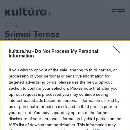
M
KÉPZŐ
Srimai Terasz
ARCHÍV
2007. JANUÁR 7.
Valahol a Vodicei hullámok után fekszik Srima, pici házaival
kultura.hu -
Do Not Process My Personal
és utcácskáival, ahol 2006. nyarán Srimai Terasz címmel
Information
alkotótábor nyílt. A szabadiskolai jelleggel működő
művésztelepen az alkotók különböző módokon és
If you wish to opt-out of the sale, sharing to third parties, or
processing of your personal or sensitive information for
technikával közelítették meg témáikat - ki temperával, ki
targeted advertising by us, please use the below opt-out
akrillal, ki a fényképezőgép lencséin keresztül; ki fára, ki
section to confirm your selection. Please note that after your
kőre, ki cserépre dolgozott. A feladat a mediterrán táj
opt-out request is processed you may continue seeing
interest-based ads based on personal information utilized by
kihívásaira adható válasz volt. A látvány? Tájak, napfényes
us or personal information disclosed to third parties prior to
hangulatok, narancssárga esték, ízes beszélgetések, tenger.
your opt-out. You may separately opt-out of the further
disclosure of your personal information by third parties on the
IAB’s list of downstream participants. This information may
A Srimai Teraszt 2007-ben is megrendezik, jelentkezni Faltis