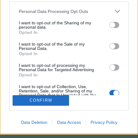
Please note that this website/app uses one or more Google
Personal Data Processing Opt Outs
services and may gather and store information including but
not limited to your visit or usage behaviour. You may click to
I want to opt-out of the Sharing of my
personal data.
grant or deny consent to Google and its third-party tags to
Opted In
use your data for below specified purposes in below Google
consent section.
I want to opt-out of the Sale of my
Personal Data.
Opted In
I want to opt-out of processing my
Personal Data for Targeted Advertising.
NÉPI
Opted In
I want to opt-out of Collection, Use,
Retention, Sale, and/or Sharing of my
IMPRESSZUM
Personal Data that Is Unrelated with the
Purposes for which it was collected.
CONFIRM
ADATVÉDELEM
Opted Out
HIRDETÉSI INFORMÁCIÓK
Google consents
Data Deletion
Data Access
Privacy Policy
FELHASZNÁLÁSI FELTÉTELEK
I want to allow Google to enable storage
related to advertising like cookies on web or