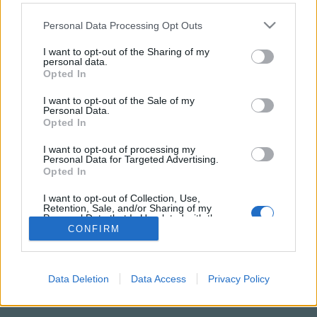
Please note that this website/app uses one or more Google
Personal Data Processing Opt Outs
services and may gather and store information including but
not limited to your visit or usage behaviour. You may click to
I want to opt-out of the Sharing of my
personal data.
grant or deny consent to Google and its third-party tags to
Opted In
use your data for below specified purposes in below Google
consent section.
I want to opt-out of the Sale of my
Personal Data.
Opted In
I want to opt-out of processing my
Personal Data for Targeted Advertising.
NÉPI
Opted In
I want to opt-out of Collection, Use,
IMPRESSZUM
Retention, Sale, and/or Sharing of my
Personal Data that Is Unrelated with the
Purposes for which it was collected.
CONFIRM
ADATVÉDELEM
Opted Out
HIRDETÉSI INFORMÁCIÓK
Google consents
Data Deletion
Data Access
Privacy Policy
FELHASZNÁLÁSI FELTÉTELEK
I want to allow Google to enable storage
related to advertising like cookies on web or