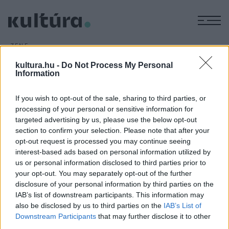
M
ZENE
Debreceni sikerek
kultura.hu -
Do Not Process My Personal
ARCHÍV
2010. JANUÁR 30.
Information
A decemberben megrendezett versenyen komolyzene
kategóriában II. díjat nyert
Lévai Enikő
, a Debreceni
If you wish to opt-out of the sale, sharing to third parties, or
Egyetem Zeneművészeti Kar klasszikus énekművész-opera
processing of your personal or sensitive information for
targeted advertising by us, please use the below opt-out
mesterszakos hallgatója, megosztott III. díjat ért el
Jasznik
section to confirm your selection. Please note that after your
Ákos
elsőéves ének szakos hallgató. Zongorán
opt-out request is processed you may continue seeing
közreműködött
Böszörményi Judit
, a díjazottak felkészítő
interest-based ads based on personal information utilized by
us or personal information disclosed to third parties prior to
tanára
dr. Mohos Nagy Éva
volt.
your opt-out. You may separately opt-out of the further
disclosure of your personal information by third parties on the
IAB’s list of downstream participants. This information may
also be disclosed by us to third parties on the
IAB’s List of
MEGOSZTÁS
Downstream Participants
that may further disclose it to other
third parties.