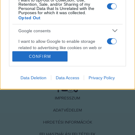
I want to opt-out of Collection, Use,
Retention, Sale, and/or Sharing of my
Personal Data that Is Unrelated with the
Purposes for which it was collected.
Opted Out
Google consents
I want to allow Google to enable storage
related to advertising like cookies on web or
device identifiers in apps.
CONFIRM
I want to allow my user data to be sent to
Google for online advertising purposes.
Data Deletion
Data Access
Privacy Policy
NÉPI
I want to allow Google to send me
personalized advertising.
IMPRESSZUM
I want to allow Google to enable storage
related to analytics like cookies on web or
ADATVÉDELEM
device identifiers in apps.
HIRDETÉSI INFORMÁCIÓK
I want to allow Google to enable storage
FELHASZNÁLÁSI FELTÉTELEK