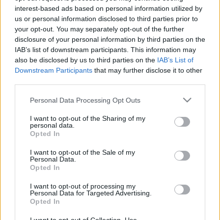
interest-based ads based on personal information utilized by
már a Scala színpadán énekelt. Azóta a világ legnagyobb
us or personal information disclosed to third parties prior to
koncerttermeiben lépett fel, többek között a MET, a Covent
your opt-out. You may separately opt-out of the further
Garden, a bécsi Staatsoper, valamit Párizs, München, Berlin,
disclosure of your personal information by third parties on the
IAB’s list of downstream participants. This information may
Barcelona, Madrid, Chicago, Los Angeles operaházai, Japán
also be disclosed by us to third parties on the
IAB’s List of
koncerttermei, a Salzburgi Fesztivál vendége volt.
Downstream Participants
that may further disclose it to other
third parties.
Juan Diego Florez
Please note that this website/app uses one or more Google
Personal Data Processing Opt Outs
2010.
december 7.
19:30
services and may gather and store information including but
not limited to your visit or usage behaviour. You may click to
I want to opt-out of the Sharing of my
Budapest Congress & World Trade Center
personal data.
grant or deny consent to Google and its third-party tags to
Km.: Failoni Zenekar
Opted In
use your data for below specified purposes in below Google
Vez.: Alessandro Vitelio
consent section.
I want to opt-out of the Sale of my
Personal Data.
Opted In
www.juandiegoflorez.com
I want to opt-out of processing my
Personal Data for Targeted Advertising.
Opted In
MEGOSZTÁS