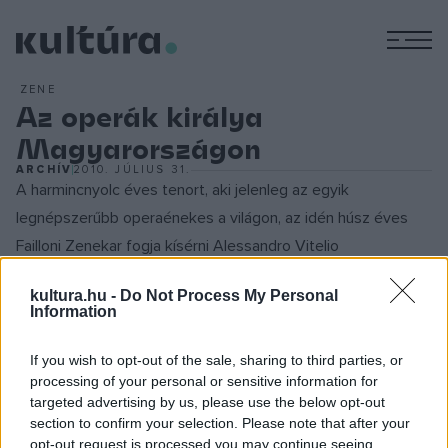
M
ZENE
Az operák királya
Magyarországon
ARCHÍV
2010. JÚLIUS 31.
A harmincnyolc éves tenort, aki jelenleg az egyik
legnépszerűbb operaénekes a világon, az idén húsz éves
Failloni Zenekar fogja kísérni Alessandro Vitelio
vezényletével. A romantikus opera legnevesebb szerzői -
kultura.hu -
Do Not Process My Personal
Rossini, Donizetti, Bellini - áriái fognak elhangozni.
Information
Juan Diego Florez 1973-ban született a perui Limában. A
If you wish to opt-out of the sale, sharing to third parties, or
processing of your personal or sensitive information for
Nemzeti Konzervatóriumban, később a philadelphiai Curtis
targeted advertising by us, please use the below opt-out
Intézetben tanult. 1996-ban első legjelentősebb fellépése
section to confirm your selection. Please note that after your
az olaszországi Pesaroban volt, huszonhárom évesen pedig
opt-out request is processed you may continue seeing