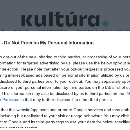
T
VIDEÓ
HAJÓGYÁR
MAGYAR KULTÚRA M
 -
Do Not Process My Personal Information
nc Kamarazenekarral
to opt-out of the sale, sharing to third parties, or processing of your per
formation for targeted advertising by us, please use the below opt-out s
r selection. Please note that after your opt-out request is processed y
eing interest-based ads based on personal information utilized by us or
disclosed to third parties prior to your opt-out. You may separately opt-
losure of your personal information by third parties on the IAB’s list of
. This information may also be disclosed by us to third parties on the
IA
barokk zene dicsérete
című sorozata után új, ezúttal három koncer
Participants
that may further disclose it to other third parties.
szeptember 24-én, október 29-én és december 1-jén kerül sor. A
 that this website/app uses one or more Google services and may gath
Bartók, Dubrovay László, Donizetti és Debussy műveire épülnek. A
including but not limited to your visit or usage behaviour. You may click 
 to Google and its third-party tags to use your data for below specifi
ogle consent section.