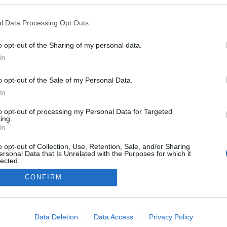
tő el, a jegyek az ismert jegyirodákban és a
www.jegy.hu
-n kapha
l Data Processing Opt Outs
o opt-out of the Sharing of my personal data.
In
o opt-out of the Sale of my Personal Data.
In
to opt-out of processing my Personal Data for Targeted
ing.
In
o opt-out of Collection, Use, Retention, Sale, and/or Sharing
ersonal Data that Is Unrelated with the Purposes for which it
lected.
Out
CONFIRM
consents
o allow Google to enable storage related to advertising like cookies on
NÉPI
Data Deletion
Data Access
Privacy Policy
evice identifiers in apps.