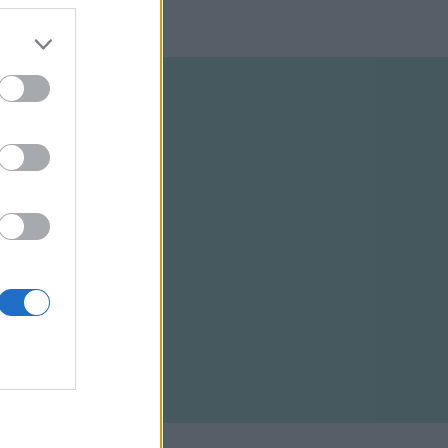
ELTÉTELEK
RSS