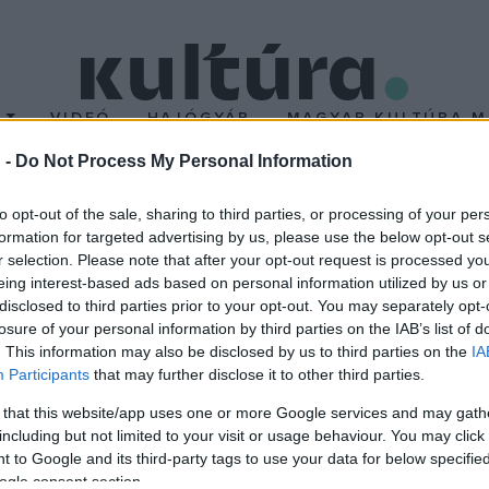
T
VIDEÓ
HAJÓGYÁR
MAGYAR KULTÚRA M
 -
Do Not Process My Personal Information
az Ifjúsági Világzenekar
to opt-out of the sale, sharing to third parties, or processing of your per
formation for targeted advertising by us, please use the below opt-out s
r selection. Please note that after your opt-out request is processed y
ultak számára ajánlja fel a szervező Szabad Tér Színház, az ado
eing interest-based ads based on personal information utilized by us or
disclosed to third parties prior to your opt-out. You may separately opt-
losure of your personal information by third parties on the IAB’s list of
. This information may also be disclosed by us to third parties on the
IA
Participants
that may further disclose it to other third parties.
 that this website/app uses one or more Google services and may gath
including but not limited to your visit or usage behaviour. You may click 
 to Google and its third-party tags to use your data for below specifi
ogle consent section.