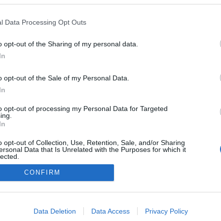
l Data Processing Opt Outs
o opt-out of the Sharing of my personal data.
In
o opt-out of the Sale of my Personal Data.
In
to opt-out of processing my Personal Data for Targeted
ing.
In
NÉPI
o opt-out of Collection, Use, Retention, Sale, and/or Sharing
ersonal Data that Is Unrelated with the Purposes for which it
lected.
Out
DATVÉDELEM
HIRDETÉSI INFORMÁCIÓK
FELHASZNÁLÁSI F
CONFIRM
consents
o allow Google to enable storage related to advertising like cookies on
Data Deletion
Data Access
Privacy Policy
evice identifiers in apps.