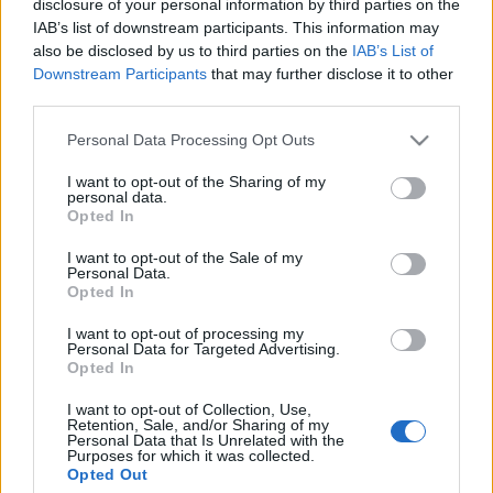
disclosure of your personal information by third parties on the
IAB’s list of downstream participants. This information may
Az Arubán Alfonso Farrell néven született férfi holttestét a
also be disclosed by us to third parties on the
IAB’s List of
szálloda személyzete fedezte fel, az előadó nem válaszolt
Downstream Participants
that may further disclose it to other
az ébresztő hívásra, ezért feltörték szobáját. A 61 éves
third parties.
énekes szerdán lépett fel az orosz városban, de ügynöke
Please note that this website/app uses one or more Google
Personal Data Processing Opt Outs
szerint légzési nehézségekre panaszkodott.
services and may gather and store information including but
not limited to your visit or usage behaviour. You may click to
I want to opt-out of the Sharing of my
personal data.
grant or deny consent to Google and its third-party tags to
Opted In
use your data for below specified purposes in below Google
MEGOSZTÁS
consent section.
I want to opt-out of the Sale of my
Personal Data.
Opted In
I want to opt-out of processing my
Personal Data for Targeted Advertising.
Opted In
I want to opt-out of Collection, Use,
Retention, Sale, and/or Sharing of my
Personal Data that Is Unrelated with the
Purposes for which it was collected.
Opted Out