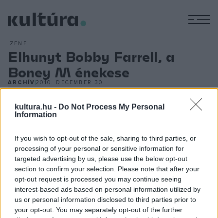
M
ZENE
Elhunyt Bobby Farrell, a
Boney M énekese
ARCHÍV
2010. DECEMBER 30.
kultura.hu -
Do Not Process My Personal
Information
If you wish to opt-out of the sale, sharing to third parties, or
processing of your personal or sensitive information for
(MTI) - Az 1970-es években a Boney M együttessel ért el
targeted advertising by us, please use the below opt-out
nagy sikereket, többek közt a
Daddy Cool
, a
Ma Baker
,
section to confirm your selection. Please note that after your
valamint a
By the Rivers of Babylon
című számokkal. Az
opt-out request is processed you may continue seeing
interest-based ads based on personal information utilized by
eredeti Boney M 1986-ban oszlott fel, de Farrell azóta is
us or personal information disclosed to third parties prior to
színpadon volt.
your opt-out. You may separately opt-out of the further