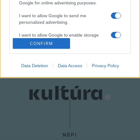
Google for online advertising purposes.
dramaturg.
I want to allow Google to send me
personalized advertising.
Részletes program elérhető a
Budavári Önkormányzat
honlapján.
I want to allow Google to enable storage
related to analytics like cookies on web or
CONFIRM
device identifiers in apps.
MEGOSZTÁS
I want to allow Google to enable storage
Data Deletion
Data Access
Privacy Policy
related to functionality of the website or app.
I want to allow Google to enable storage
related to personalization.
I want to allow Google to enable storage
related to security, including authentication
functionality and fraud prevention, and other
user protection.
NÉPI