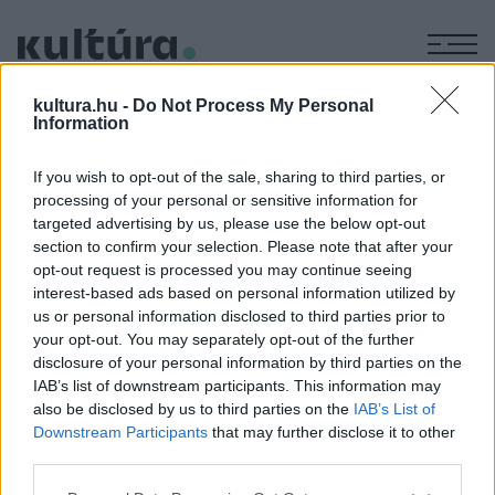
M
KÉPZŐ
kultura.hu -
Do Not Process My Personal
Anconai szerelmesek
Information
ARCHÍV
2004. JÚNIUS 2.
If you wish to opt-out of the sale, sharing to third parties, or
processing of your personal or sensitive information for
targeted advertising by us, please use the below opt-out
MEGOSZTÁS
section to confirm your selection. Please note that after your
opt-out request is processed you may continue seeing
interest-based ads based on personal information utilized by
us or personal information disclosed to third parties prior to
your opt-out. You may separately opt-out of the further
disclosure of your personal information by third parties on the
IAB’s list of downstream participants. This information may
also be disclosed by us to third parties on the
IAB’s List of
Downstream Participants
that may further disclose it to other
third parties.
Please note that this website/app uses one or more Google