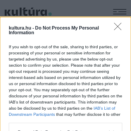
M
KÉPZŐ
kultura.hu -
Do Not Process My Personal
A.P. Csehov: Kastanka II.
Information
ARCHÍV
2006. JANUÁR 2.
Ruszina Szabolcs
If you wish to opt-out of the sale, sharing to third parties, or
processing of your personal or sensitive information for
targeted advertising by us, please use the below opt-out
A fotókat készítette: Nehéz Andrea
section to confirm your selection. Please note that after your
opt-out request is processed you may continue seeing
interest-based ads based on personal information utilized by
us or personal information disclosed to third parties prior to
MEGOSZTÁS
your opt-out. You may separately opt-out of the further
disclosure of your personal information by third parties on the
IAB’s list of downstream participants. This information may
also be disclosed by us to third parties on the
IAB’s List of
Downstream Participants
that may further disclose it to other
third parties.
Please note that this website/app uses one or more Google