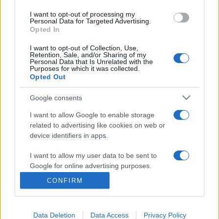
I want to opt-out of processing my
Personal Data for Targeted Advertising.
M.Simon Andrea
Opted In
I want to opt-out of Collection, Use,
Retention, Sale, and/or Sharing of my
Personal Data that Is Unrelated with the
M.Simon Andrea, Győry András Botond, Molnár Csaba
Purposes for which it was collected.
Opted Out
A felvételeket Nehéz Andrea készítete
Google consents
I want to allow Google to enable storage
related to advertising like cookies on web or
MEGOSZTÁS
device identifiers in apps.
I want to allow my user data to be sent to
Google for online advertising purposes.
CONFIRM
I want to allow Google to send me
personalized advertising.
Data Deletion
Data Access
Privacy Policy
I want to allow Google to enable storage