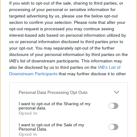
If you wish to opt-out of the sale, sharing to third parties, or
Kovács Ágnesanna
processing of your personal or sensitive information for
targeted advertising by us, please use the below opt-out
section to confirm your selection. Please note that after your
opt-out request is processed you may continue seeing
Fazakas Júlia, Szőcs Erika, Kovács Ágnesanna
interest-based ads based on personal information utilized by
us or personal information disclosed to third parties prior to
your opt-out. You may separately opt-out of the further
disclosure of your personal information by third parties on the
M.Simon Andrea, Molnár Csaba
IAB’s list of downstream participants. This information may
also be disclosed by us to third parties on the
IAB’s List of
Downstream Participants
that may further disclose it to other
Kovács Ágnesanna, Dióssi Gábor, M.Simon Andrea
third parties.
Please note that this website/app uses one or more Google
Personal Data Processing Opt Outs
services and may gather and store information including but
Szőcs Erika, Kovács Ágnesanna
not limited to your visit or usage behaviour. You may click to
I want to opt-out of the Sharing of my
personal data.
grant or deny consent to Google and its third-party tags to
Opted In
use your data for below specified purposes in below Google
consent section.
I want to opt-out of the Sale of my
Dióssi Gábor, Kovács Ágnesanna, M.Simon Andrea
Personal Data.
Opted In