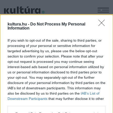
M
KÉPZŐ
kultura.hu -
Do Not Process My Personal
Lohengrin
Information
ARCHÍV
2004. MÁJUS 14.
If you wish to opt-out of the sale, sharing to third parties, or
processing of your personal or sensitive information for
targeted advertising by us, please use the below opt-out
MEGOSZTÁS
section to confirm your selection. Please note that after your
opt-out request is processed you may continue seeing
interest-based ads based on personal information utilized by
us or personal information disclosed to third parties prior to
your opt-out. You may separately opt-out of the further
disclosure of your personal information by third parties on the
IAB’s list of downstream participants. This information may
also be disclosed by us to third parties on the
IAB’s List of
Downstream Participants
that may further disclose it to other
third parties.
Please note that this website/app uses one or more Google