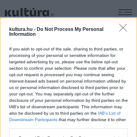
M
KÉPZŐ
kultura.hu -
Do Not Process My Personal
Neil Simon-Burt Bacharach:
Information
Legénylakás II.
If you wish to opt-out of the sale, sharing to third parties, or
ARCHÍV
2006. JANUÁR 2.
processing of your personal or sensitive information for
Oroszlán Szonja
targeted advertising by us, please use the below opt-out
section to confirm your selection. Please note that after your
opt-out request is processed you may continue seeing
A fotókat készítette: Nehéz Andrea
interest-based ads based on personal information utilized by
us or personal information disclosed to third parties prior to
your opt-out. You may separately opt-out of the further
MEGOSZTÁS
disclosure of your personal information by third parties on the
IAB’s list of downstream participants. This information may
also be disclosed by us to third parties on the
IAB’s List of
Downstream Participants
that may further disclose it to other
third parties.
Please note that this website/app uses one or more Google