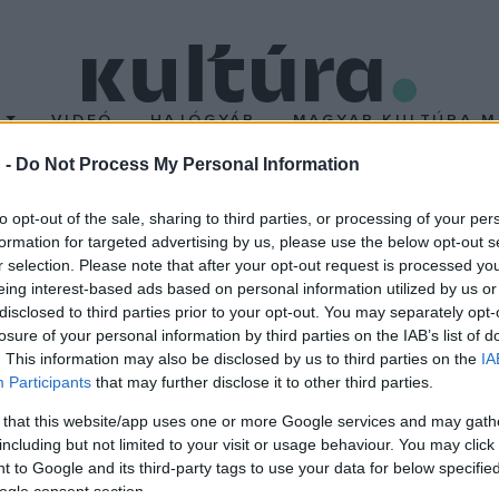
T
VIDEÓ
HAJÓGYÁR
MAGYAR KULTÚRA M
 -
Do Not Process My Personal Information
onai Vitéz Mihály szöve
to opt-out of the sale, sharing to third parties, or processing of your per
formation for targeted advertising by us, please use the below opt-out s
r selection. Please note that after your opt-out request is processed y
eing interest-based ads based on personal information utilized by us or
disclosed to third parties prior to your opt-out. You may separately opt-
losure of your personal information by third parties on the IAB’s list of
. This information may also be disclosed by us to third parties on the
IA
Participants
that may further disclose it to other third parties.
 that this website/app uses one or more Google services and may gath
including but not limited to your visit or usage behaviour. You may click 
 to Google and its third-party tags to use your data for below specifi
ogle consent section.