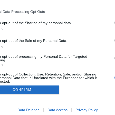
l Data Processing Opt Outs
o opt-out of the Sharing of my personal data.
In
o opt-out of the Sale of my Personal Data.
In
to opt-out of processing my Personal Data for Targeted
ing.
NÉPI
In
o opt-out of Collection, Use, Retention, Sale, and/or Sharing
ersonal Data that Is Unrelated with the Purposes for which it
DATVÉDELEM
HIRDETÉSI INFORMÁCIÓK
FELHASZNÁLÁSI F
lected.
Out
CONFIRM
consents
o allow Google to enable storage related to advertising like cookies on
Data Deletion
Data Access
Privacy Policy
evice identifiers in apps.