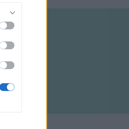
ELTÉTELEK
RSS