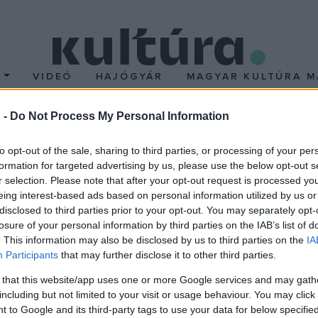
T
VIDEÓ
HAJÓGYÁR
MAGYAR KULTÚRA M
 -
Do Not Process My Personal Information
alami nagyon kielégítő 
to opt-out of the sale, sharing to third parties, or processing of your per
formation for targeted advertising by us, please use the below opt-out s
r selection. Please note that after your opt-out request is processed y
eing interest-based ads based on personal information utilized by us or
disclosed to third parties prior to your opt-out. You may separately opt-
losure of your personal information by third parties on the IAB’s list of
. This information may also be disclosed by us to third parties on the
IA
Participants
that may further disclose it to other third parties.
 that this website/app uses one or more Google services and may gath
including but not limited to your visit or usage behaviour. You may click 
 to Google and its third-party tags to use your data for below specifi