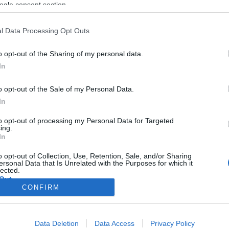
ogle consent section.
l Data Processing Opt Outs
o opt-out of the Sharing of my personal data.
In
o opt-out of the Sale of my Personal Data.
In
to opt-out of processing my Personal Data for Targeted
ing.
In
o opt-out of Collection, Use, Retention, Sale, and/or Sharing
ersonal Data that Is Unrelated with the Purposes for which it
lected.
Out
CONFIRM
consents
Data Deletion
Data Access
Privacy Policy
o allow Google to enable storage related to advertising like cookies on