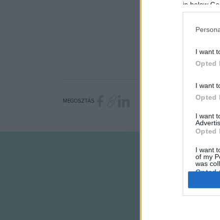
in below Go
Persona
I want t
Opted 
I want t
Opted 
MEGOSZTÁS
I want 
Advertis
Opted 
I want t
of my P
was col
Opted 
Google 
I want t