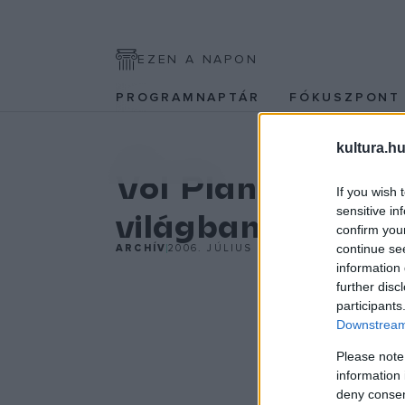
EZEN A NAPON
PROGRAMNAPTÁR
FÓKUSZPON
kultura.hu
KÉPZŐ
Vol Plané: Van v
If you wish 
sensitive in
világban
confirm you
continue se
ARCHÍV
2006. JÚLIUS 26.
information 
further disc
participants
Downstream 
Please note
information 
deny consent