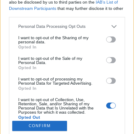
also be disclosed by us to third parties on the
IAB’s List of
DesignPécs programsorozat főbb eseményeit, amelyek
Downstream Participants
that may further disclose it to other
bemutatják a régió kiemelkedő kreatívipari vállalkozásait,
third parties.
képviselőit, valamint művészeti és tervezői műhelyeit.
Please note that this website/app uses one or more Google
Personal Data Processing Opt Outs
Milyen programokkal várják az érdeklődőket? Cikkünkből
services and may gather and store information including but
kiderül!
not limited to your visit or usage behaviour. You may click to
I want to opt-out of the Sharing of my
personal data.
grant or deny consent to Google and its third-party tags to
Opted In
use your data for below specified purposes in below Google
consent section.
I want to opt-out of the Sale of my
Personal Data.
Opted In
I want to opt-out of processing my
Personal Data for Targeted Advertising.
Opted In
I want to opt-out of Collection, Use,
Retention, Sale, and/or Sharing of my
Personal Data that Is Unrelated with the
Purposes for which it was collected.
NÉPI
Opted Out
CONFIRM
Google consents
IMPRESSZUM