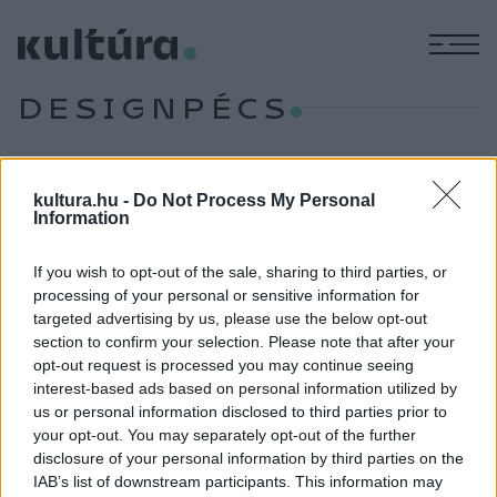
M
DESIGNPÉCS
KÉPZŐ
kultura.hu -
Do Not Process My Personal
Hibridek övezik a kortárs dizájn
Information
útkeresését
If you wish to opt-out of the sale, sharing to third parties, or
A Hybrid, a kortárs design útkeresése címmel nyílt kiállítás a
processing of your personal or sensitive information for
Pécsi Galériában.
targeted advertising by us, please use the below opt-out
section to confirm your selection. Please note that after your
opt-out request is processed you may continue seeing
interest-based ads based on personal information utilized by
EGYÉB
Ismét DesignPécs!
us or personal information disclosed to third parties prior to
your opt-out. You may separately opt-out of the further
A Design Hét Budapest rendezvény részeként október 3.
disclosure of your personal information by third parties on the
és 7. között rendezik meg a baranyai megyeszékhelyen a
IAB’s list of downstream participants. This information may