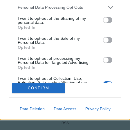
Please note that this website/app uses one or more Google
Personal Data Processing Opt Outs
services and may gather and store information including but
not limited to your visit or usage behaviour. You may click to
I want to opt-out of the Sharing of my
personal data.
grant or deny consent to Google and its third-party tags to
Opted In
use your data for below specified purposes in below Google
consent section.
I want to opt-out of the Sale of my
Personal Data.
Opted In
NÉPI
I want to opt-out of processing my
Personal Data for Targeted Advertising.
Opted In
IMPRESSZUM
I want to opt-out of Collection, Use,
Retention, Sale, and/or Sharing of my
Personal Data that Is Unrelated with the
ADATVÉDELEM
CONFIRM
Purposes for which it was collected.
Opted Out
HIRDETÉSI INFORMÁCIÓK
Google consents
Data Deletion
Data Access
Privacy Policy
FELHASZNÁLÁSI FELTÉTELEK
I want to allow Google to enable storage
RSS
related to advertising like cookies on web or