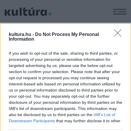
M
FÁBIÁN
kultura.hu -
Do Not Process My Personal
NIKOLETT
Information
If you wish to opt-out of the sale, sharing to third parties, or
processing of your personal or sensitive information for
EGYÉB
targeted advertising by us, please use the below opt-out
Két magyar animáció is bekerült a Zlíni
section to confirm your selection. Please note that after your
Nemzetközi Filmfesztivál
opt-out request is processed you may continue seeing
versenyprogramjába
interest-based ads based on personal information utilized by
Fábián Nikolett Nyugvó köd című animációja és Helstáb
us or personal information disclosed to third parties prior to
your opt-out. You may separately opt-out of the further
Martin Decens disznóságok című műve került be a világ
disclosure of your personal information by third parties on the
legrégebbi gyermek- és ifjúsági tematikájú
IAB’s list of downstream participants. This information may
filmfesztiváljának programjába.
also be disclosed by us to third parties on the
IAB’s List of
Downstream Participants
that may further disclose it to other
third parties.