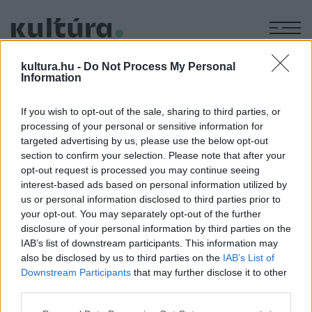
M
FARKAS
kultura.hu -
Do Not Process My Personal
Information
FRUZSINA
If you wish to opt-out of the sale, sharing to third parties, or
processing of your personal or sensitive information for
A KÖNYVEK, AMIK VAGYOK
targeted advertising by us, please use the below opt-out
IRODALOM
section to confirm your selection. Please note that after your
A könyvek, amik vagyok: Farkas Fruzsina
opt-out request is processed you may continue seeing
Öt könyv, ami nagy hatást gyakorolt a zöld sommelier,
interest-based ads based on personal information utilized by
Farkas Fruzsina gondolat- és érzelemvilágára.
us or personal information disclosed to third parties prior to
your opt-out. You may separately opt-out of the further
disclosure of your personal information by third parties on the
IAB’s list of downstream participants. This information may
also be disclosed by us to third parties on the
IAB’s List of
Downstream Participants
that may further disclose it to other
third parties.
Please note that this website/app uses one or more Google