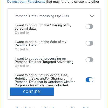
volt, és olyan emlékezetes szerzemények fűződnek a
Downstream Participants
that may further disclose it to other
third parties.
nevéhez, mint a Gőzhajó, a Vissza a városba, a Kell a
barátság és a Kereszteslovag.
Please note that this website/app uses one or more Google
Personal Data Processing Opt Outs
services and may gather and store information including but
not limited to your visit or usage behaviour. You may click to
I want to opt-out of the Sharing of my
personal data.
grant or deny consent to Google and its third-party tags to
Opted In
use your data for below specified purposes in below Google
consent section.
I want to opt-out of the Sale of my
Personal Data.
Opted In
I want to opt-out of processing my
Personal Data for Targeted Advertising.
Opted In
I want to opt-out of Collection, Use,
NÉPI
Retention, Sale, and/or Sharing of my
Personal Data that Is Unrelated with the
Purposes for which it was collected.
Opted Out
CONFIRM
IMPRESSZUM
Google consents
ADATVÉDELEM
I want to allow Google to enable storage