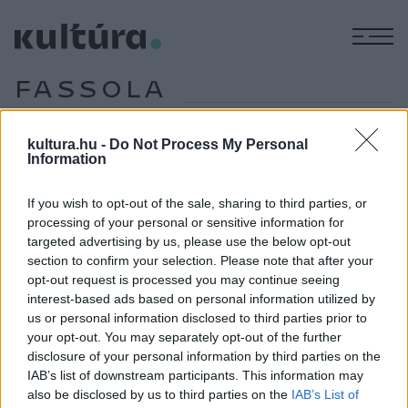
M
FASSOLA
HENRIK
kultura.hu -
Do Not Process My Personal
Information
EZEN A NAPON TÖRTÉNT
If you wish to opt-out of the sale, sharing to third parties, or
Április 18-án történt
processing of your personal or sensitive information for
2023. április 18-án hunyt el Török Ádám Máté Péter-díjas
targeted advertising by us, please use the below opt-out
magyar énekes, fuvolista, dalszövegíró. A magyar rockzenei
section to confirm your selection. Please note that after your
opt-out request is processed you may continue seeing
élet ikonikus alakja már gimnáziumi évei alatt zenélni
interest-based ads based on personal information utilized by
kezdett, 1968-ban a Dogs énekese lett, majd megalapította
us or personal information disclosed to third parties prior to
a progresszív, blues- és jazz-rockot játszó Mini együttest.
your opt-out. You may separately opt-out of the further
disclosure of your personal information by third parties on the
Később számos más formáció – többek között a Mini RC., a
IAB’s list of downstream participants. This information may
Mini Akusztik Trió, illetve a Török–Tátrai Tandem – tagja
also be disclosed by us to third parties on the
IAB’s List of