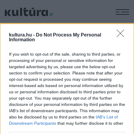
M
FELKELÉS
kultura.hu -
Do Not Process My Personal
Information
TUDOMÁNY
If you wish to opt-out of the sale, sharing to third parties, or
Ezért áll meg minden augusztus elsején
processing of your personal or sensitive information for
egy percre Lengyelország
targeted advertising by us, please use the below opt-out
section to confirm your selection. Please note that after your
Nyolcvan éve, 1944. augusztus 1-jén robbantott ki
opt-out request is processed you may continue seeing
fegyveres felkelést Varsóban a földalatti ellenállás a
interest-based ads based on personal information utilized by
megszálló németek ellen. A közelben álló Vörös Hadsereg
us or personal information disclosed to third parties prior to
your opt-out. You may separately opt-out of the further
nem sietett a felkelők segítségére, így a húszezer katona
disclosure of your personal information by third parties on the
és kétszázezer civil életét követelő küzdelem két hónap
IAB’s list of downstream participants. This information may
után elbukott.
also be disclosed by us to third parties on the
IAB’s List of
Downstream Participants
that may further disclose it to other
third parties.