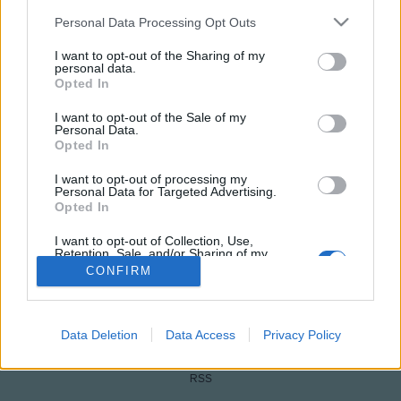
Please note that this website/app uses one or more Google
Personal Data Processing Opt Outs
services and may gather and store information including but
not limited to your visit or usage behaviour. You may click to
I want to opt-out of the Sharing of my
personal data.
grant or deny consent to Google and its third-party tags to
Opted In
use your data for below specified purposes in below Google
consent section.
I want to opt-out of the Sale of my
Personal Data.
Opted In
NÉPI
I want to opt-out of processing my
Personal Data for Targeted Advertising.
Opted In
IMPRESSZUM
I want to opt-out of Collection, Use,
Retention, Sale, and/or Sharing of my
Personal Data that Is Unrelated with the
ADATVÉDELEM
CONFIRM
Purposes for which it was collected.
Opted Out
HIRDETÉSI INFORMÁCIÓK
Google consents
Data Deletion
Data Access
Privacy Policy
FELHASZNÁLÁSI FELTÉTELEK
I want to allow Google to enable storage
RSS
related to advertising like cookies on web or