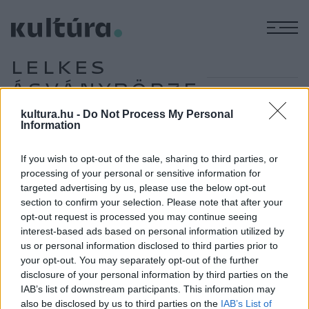
M
LELKES
ÁSVÁNYBÖRZE
kultura.hu -
Do Not Process My Personal
Information
MŰVÉSZET
Hírmozaik – április 5.
If you wish to opt-out of the sale, sharing to third parties, or
processing of your personal or sensitive information for
targeted advertising by us, please use the below opt-out
section to confirm your selection. Please note that after your
PROGRAM
opt-out request is processed you may continue seeing
Az év ősmaradványát is bemutatják a 18.
interest-based ads based on personal information utilized by
Lelkes Ásványbörzén
us or personal information disclosed to third parties prior to
Kétezer négyzetméteren százhúsz hazai és külföldi
your opt-out. You may separately opt-out of the further
disclosure of your personal information by third parties on the
kiállítóval nyílik február utolsó előtti hétvégéjén az első idei
IAB’s list of downstream participants. This information may
Lelkes Ásványbörze a MOM Sportban. A látogatók nemcsak
also be disclosed by us to third parties on the
IAB’s List of