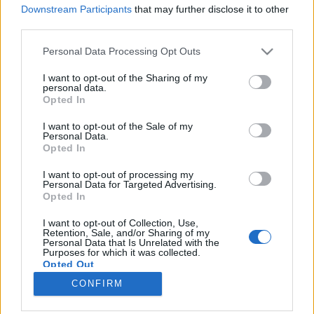
különleges ásványokat, drágaköveket, ősmaradványokat,
Downstream Participants
that may further disclose it to other
third parties.
hanem interaktív programokat, valamint kész ékszereket,
ékszerkészítési alapanyagokat és dísztárgyakat is találnak a
Please note that this website/app uses one or more Google
Personal Data Processing Opt Outs
services and may gather and store information including but
börzén.
not limited to your visit or usage behaviour. You may click to
I want to opt-out of the Sharing of my
personal data.
grant or deny consent to Google and its third-party tags to
Opted In
use your data for below specified purposes in below Google
consent section.
I want to opt-out of the Sale of my
Personal Data.
Opted In
I want to opt-out of processing my
Personal Data for Targeted Advertising.
Opted In
I want to opt-out of Collection, Use,
Retention, Sale, and/or Sharing of my
Personal Data that Is Unrelated with the
NÉPI
Purposes for which it was collected.
Opted Out
CONFIRM
IMPRESSZUM
Google consents