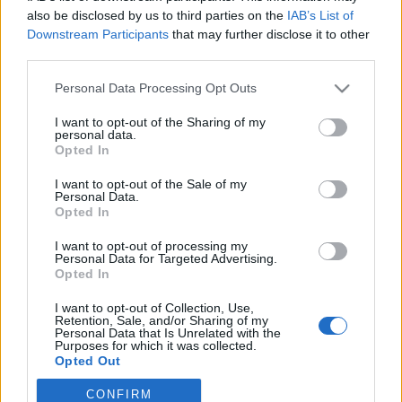
példányára az idős környezetvédők
also be disclosed by us to third parties on the
IAB’s List of
Az angol-brit alkotmányosság ősi jogforrása, a Magna Carta
Downstream Participants
that may further disclose it to other
third parties.
egyik példányának tárolóját próbálták összetörni
környezetvédelmi aktivisták pénteken a londoni brit nemzeti
Please note that this website/app uses one or more Google
Personal Data Processing Opt Outs
services and may gather and store information including but
könyvtárban. A felbecsülhetetlen értékű történelmi
not limited to your visit or usage behaviour. You may click to
I want to opt-out of the Sharing of my
dokumentum nem sérült meg.
personal data.
grant or deny consent to Google and its third-party tags to
Opted In
use your data for below specified purposes in below Google
consent section.
I want to opt-out of the Sale of my
Personal Data.
Opted In
I want to opt-out of processing my
Personal Data for Targeted Advertising.
Opted In
I want to opt-out of Collection, Use,
Retention, Sale, and/or Sharing of my
Personal Data that Is Unrelated with the
Purposes for which it was collected.
Opted Out
NÉPI
CONFIRM
Google consents