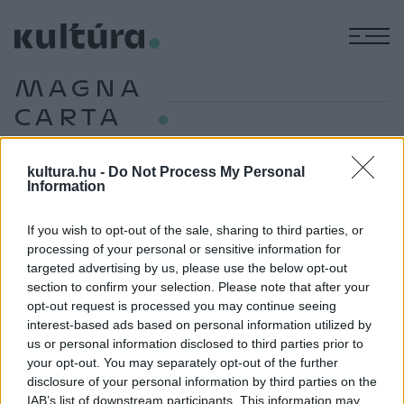
M
MAGNA
CARTA
kultura.hu -
Do Not Process My Personal
Information
TUDOMÁNY
Huszonhét dollárért vettek egy nyolcszáz
éves kincset
If you wish to opt-out of the sale, sharing to third parties, or
processing of your personal or sensitive information for
Egy véletlennek köszönhetően derült ki, hogy a Harvard
targeted advertising by us, please use the below opt-out
27,50 dollárért vásárolt másolata valójában egy több mint
section to confirm your selection. Please note that after your
nyolcszáz éves, eredeti Magna Carta.
opt-out request is processed you may continue seeing
interest-based ads based on personal information utilized by
us or personal information disclosed to third parties prior to
your opt-out. You may separately opt-out of the further
MŰVÉSZET
disclosure of your personal information by third parties on the
Vésővel támadtak a Magna Carta egyik
IAB’s list of downstream participants. This information may