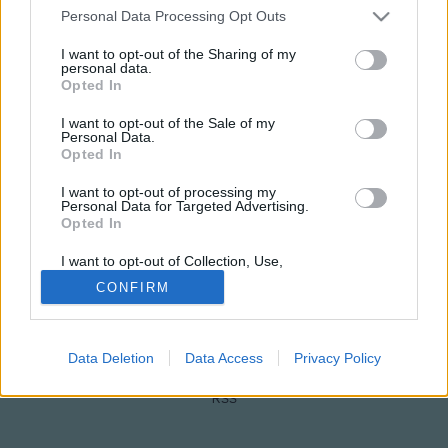
Please note that this website/app uses one or more Google
Personal Data Processing Opt Outs
services and may gather and store information including but
not limited to your visit or usage behaviour. You may click to
I want to opt-out of the Sharing of my
personal data.
grant or deny consent to Google and its third-party tags to
Opted In
use your data for below specified purposes in below Google
consent section.
I want to opt-out of the Sale of my
Personal Data.
Opted In
NÉPI
I want to opt-out of processing my
Personal Data for Targeted Advertising.
Opted In
IMPRESSZUM
I want to opt-out of Collection, Use,
Retention, Sale, and/or Sharing of my
ADATVÉDELEM
CONFIRM
Personal Data that Is Unrelated with the
Purposes for which it was collected.
HIRDETÉSI INFORMÁCIÓK
Opted Out
FELHASZNÁLÁSI FELTÉTELEK
Data Deletion
Data Access
Privacy Policy
Google consents
I want to allow Google to enable storage
RSS
related to advertising like cookies on web or
device identifiers in apps.