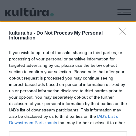
M
MOLNÁR
kultura.hu -
Do Not Process My Personal
KRISZTINA
Information
If you wish to opt-out of the sale, sharing to third parties, or
BESZÁMOLÓ
processing of your personal or sensitive information for
IRODALOM
targeted advertising by us, please use the below opt-out
Hogy függ össze a verebekkel a biblia és
section to confirm your selection. Please note that after your
a könyvhét?
opt-out request is processed you may continue seeing
interest-based ads based on personal information utilized by
Június 14-én zajlott a könyvhét harmadik napja, ahol többek
us or personal information disclosed to third parties prior to
között szó esett az első magyar ökumenikus
your opt-out. You may separately opt-out of the further
bibliafordításról, valamint Lackfi János Elmúlik című új
disclosure of your personal information by third parties on the
IAB’s list of downstream participants. This information may
kötetéről is.
also be disclosed by us to third parties on the
IAB’s List of
Downstream Participants
that may further disclose it to other
third parties.