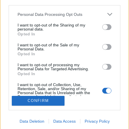
Zongorával a csillagok alatt
third parties.
Please note that this website/app uses one or more Google
Personal Data Processing Opt Outs
services and may gather and store information including but
not limited to your visit or usage behaviour. You may click to
I want to opt-out of the Sharing of my
personal data.
grant or deny consent to Google and its third-party tags to
Opted In
use your data for below specified purposes in below Google
consent section.
I want to opt-out of the Sale of my
Personal Data.
Opted In
I want to opt-out of processing my
Personal Data for Targeted Advertising.
Opted In
NÉPI
I want to opt-out of Collection, Use,
Retention, Sale, and/or Sharing of my
Personal Data that Is Unrelated with the
IMPRESSZUM
Purposes for which it was collected.
CONFIRM
Opted Out
ADATVÉDELEM
Google consents
HIRDETÉSI INFORMÁCIÓK
Data Deletion
Data Access
Privacy Policy
I want to allow Google to enable storage