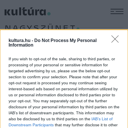
M
NAGYSZÜNET
kultura.hu -
Do Not Process My Personal
Information
EGYÉB
Filmezz a kertben!
If you wish to opt-out of the sale, sharing to third parties, or
Ha nyár, akkor jó idő, ha jó idő, akkor irány a szabad levegő!
processing of your personal or sensitive information for
targeted advertising by us, please use the below opt-out
Kivéve, ha filmet akarunk nézni, ahhoz ugyanis moziba kell
section to confirm your selection. Please note that after your
mennünk. Vagy mégsem? Cikkünkben összegyűjtöttük
opt-out request is processed you may continue seeing
azokat a budapesti helyeket, melyek kertmozival várják a
interest-based ads based on personal information utilized by
us or personal information disclosed to third parties prior to
filmkedvelőket. Avagy itt az ideje, hogy a csillagos ég alatt
your opt-out. You may separately opt-out of the further
nézzetek filmeket!
disclosure of your personal information by third parties on the
IAB’s list of downstream participants. This information may
also be disclosed by us to third parties on the
IAB’s List of
Downstream Participants
that may further disclose it to other
EGYÉB