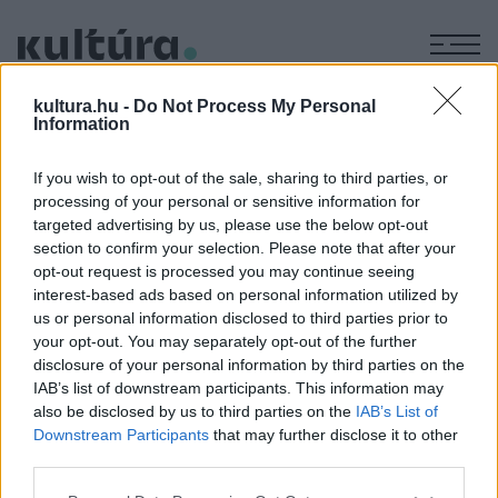
M
SZEVASZ
kultura.hu -
Do Not Process My Personal
Information
TERASZ
If you wish to opt-out of the sale, sharing to third parties, or
processing of your personal or sensitive information for
GASZTRONÓMIA
targeted advertising by us, please use the below opt-out
PROGRAM
section to confirm your selection. Please note that after your
Szevasz, terasz!: indul a tavaszi
opt-out request is processed you may continue seeing
borteraszszezon!
interest-based ads based on personal information utilized by
Ahogy megérkeznek az első igazi tavaszi hétvégék, egyre
us or personal information disclosed to third parties prior to
többen veszik az irányt a szőlősorok és a panorámás
your opt-out. You may separately opt-out of the further
disclosure of your personal information by third parties on the
borteraszok felé.
IAB’s list of downstream participants. This information may
also be disclosed by us to third parties on the
IAB’s List of
Downstream Participants
that may further disclose it to other
third parties.
Please note that this website/app uses one or more Google